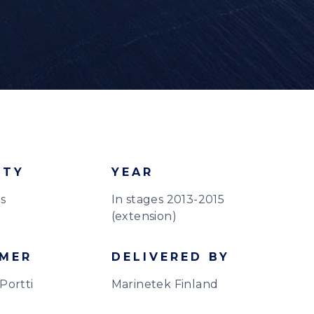
ITY
YEAR
s
In stages 2013-2015
(extension)
MER
DELIVERED BY
Portti
Marinetek Finland