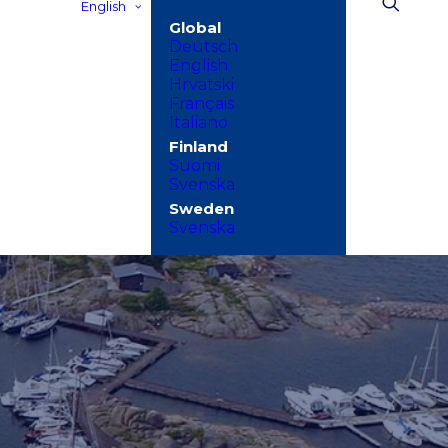
English
Deutsch
English
Hrvatski
Français
Italiano
Suomi
Svenska
Svenska