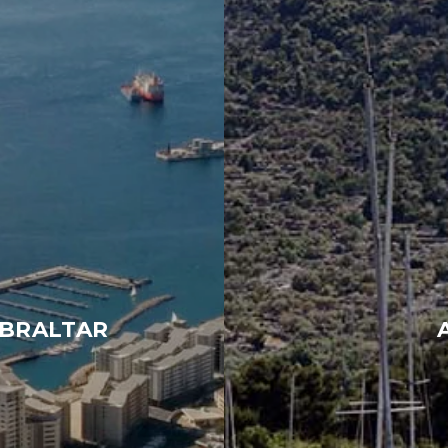
IBRALTAR