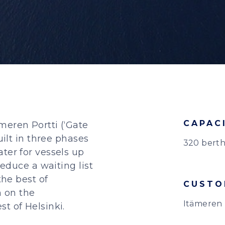
CAPAC
meren Portti (‘Gate
uilt in three phases
320 berth
ter for vessels up
reduce a waiting list
the best of
CUSTO
n on the
Itämeren 
t of Helsinki.