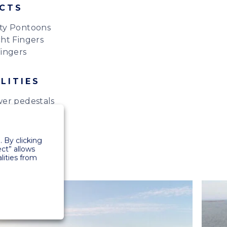
CTS
ty Pontoons
ht Fingers
ingers
LITIES
er pedestals
 By clicking
ect” allows
lities from