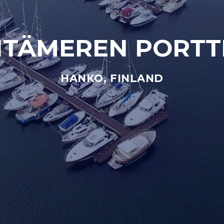
ITÄMEREN PORTT
HANKO, FINLAND