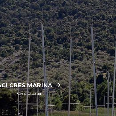
ACI CRES MARINA
Cres, Croatia