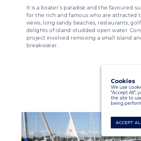
It is a boater’s paradise and the favoured 
for the rich and famous who are attracted t
views, long sandy beaches, restaurants, golf
delights of island-studded open water. Con
project involved removing a small island and
breakwater.
Cookies
We use cookie
"Accept All", 
the site to us
being perform
ACCEPT AL