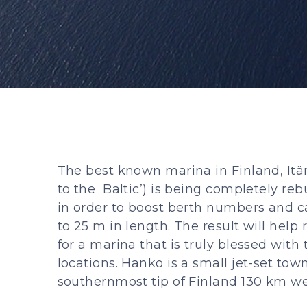
The best known marina in Finland, Itä
to the Baltic’) is being completely reb
in order to boost berth numbers and ca
to 25 m in length. The result will help 
for a marina that is truly blessed with 
locations. Hanko is a small jet-set tow
southernmost tip of Finland 130 km wes