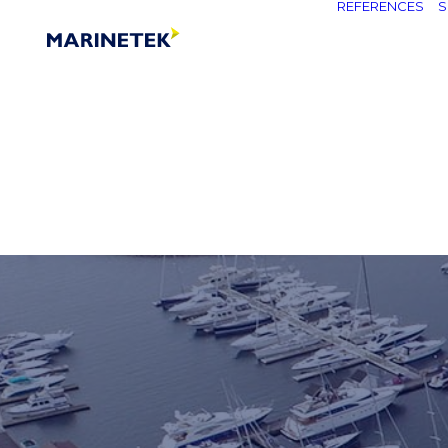
REFERENCES
S