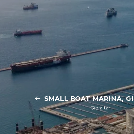
SMALL BOAT MARINA, G
Gibraltar