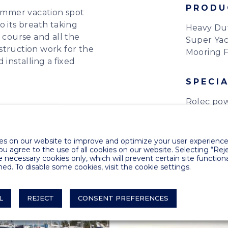
PRODU
summer vacation spot
o its breath taking
Heavy Du
 course and all the
Super Yac
struction work for the
Mooring F
 installing a fixed
SPECIA
Rolec pow
s on our website to improve and optimize your user experience.
you agree to the use of all cookies on our website. Selecting “Rej
e necessary cookies only, which will prevent certain site functiona
ed. To disable some cookies, visit the cookie settings.
L
REJECT
CONSENT PREFERENCES