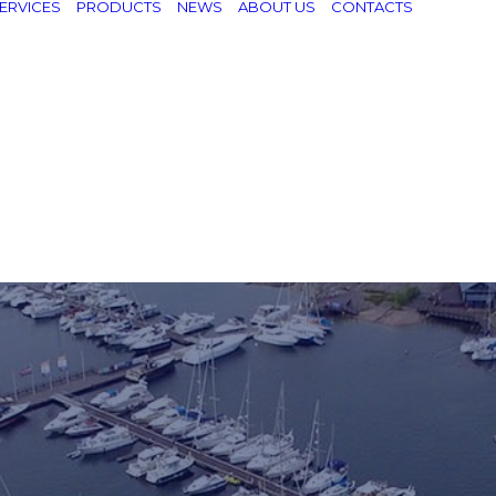
ERVICES
PRODUCTS
NEWS
ABOUT US
CONTACTS