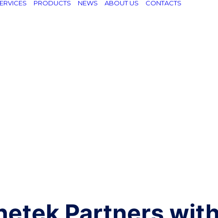
ERVICES
PRODUCTS
NEWS
ABOUT US
CONTACTS
netek Partners wit