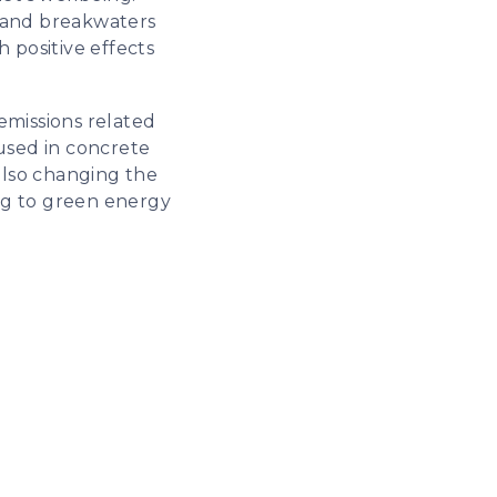
s and breakwaters
 positive effects
emissions related
used in concrete
also changing the
hing to green energy