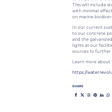
This will include 
with minimal effec
on marine biodivers
In our current sust
to our concrete po
and the galvanized
lights at our facil
sources to further
Learn more about 
https://waterrevol
SHARE