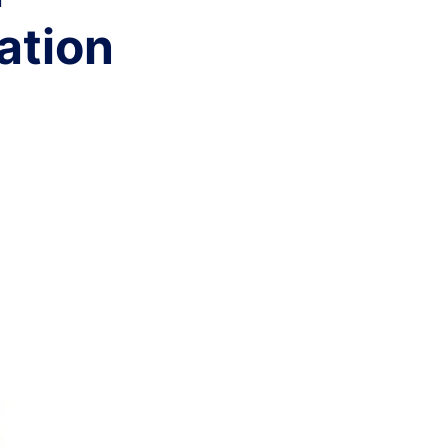
ation