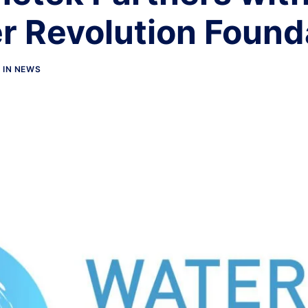
r Revolution Found
IN
NEWS