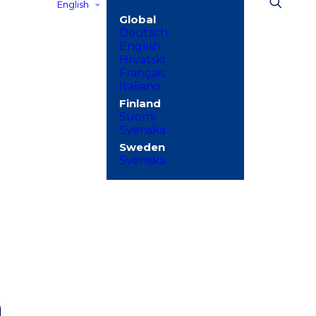
English
Deutsch
English
Hrvatski
Français
Italiano
Suomi
Svenska
Svenska
h