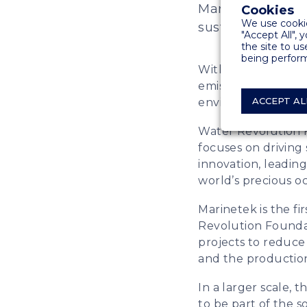
Marinetek has pa
Cookies
We use cookie
sustainability in
"Accept All", 
the site to us
being perform
With already seve
emission reduction
ACCEPT AL
environmental sust
Water Revolution F
focuses on driving
innovation, leading
world’s precious o
Marinetek is the fi
Revolution Foundati
projects to reduce
and the productio
In a larger scale,
to be part of the s