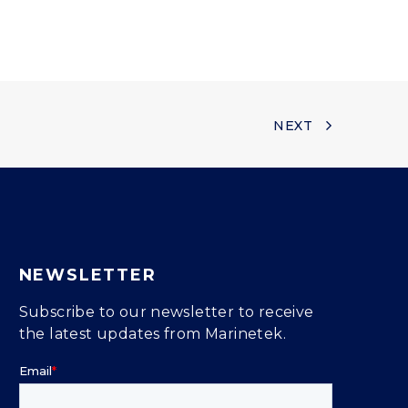
NEXT
NEWSLETTER
Subscribe to our newsletter to receive
the latest updates from Marinetek.