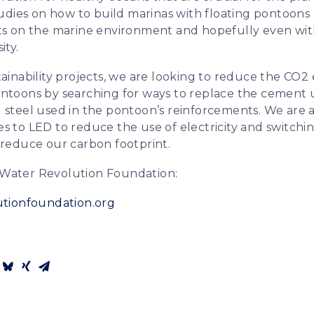
studies on how to build marinas with floating pontoon
ts on the marine environment and hopefully even with
ity.
ainability projects, we are looking to reduce the CO2 
ntoons by searching for ways to replace the cement 
 steel used in the pontoon’s reinforcements. We are 
ities to LED to reduce the use of electricity and switc
 reduce our carbon footprint.
Water Revolution Foundation:
utionfoundation.org