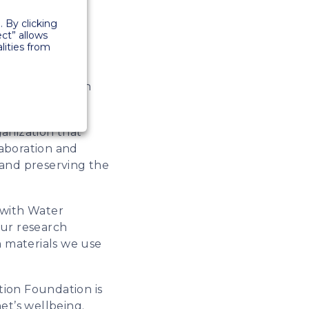
ncrease the
 By clicking
projects.
ect” allows
lities from
sing on CO2
more emphasis on
ation.
anization that
laboration and
t and preserving the
r with Water
our research
n materials we use
tion Foundation is
net’s wellbeing.