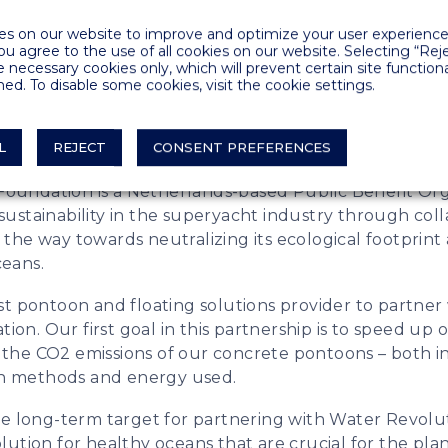
rtnered with Water Revolution Foundation to i
s on our website to improve and optimize your user experience.
 our products and to speed up our sustainability 
you agree to the use of all cookies on our website. Selecting “Rej
e necessary cookies only, which will prevent certain site functiona
ed. To disable some cookies, visit the cookie settings.
ral on-going research and development projects focu
s in products and production, we are putting even 
L
REJECT
CONSENT PREFERENCES
ainability by partnering with Water Revolution Found
oundation is a Netherlands-based Public Benefit Org
 sustainability in the superyacht industry through col
 the way towards neutralizing its ecological footprin
ceans.
rst pontoon and floating solutions provider to partne
on. Our first goal in this partnership is to speed up 
 the CO2 emissions of our concrete pontoons – both i
n methods and energy used.
 the long-term target for partnering with Water Revolu
olution for healthy oceans that are crucial for the pla