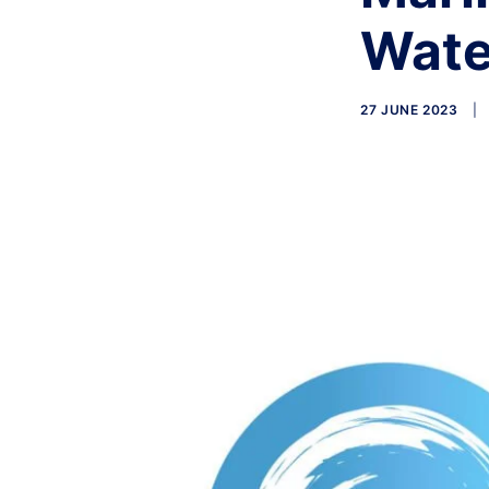
Wate
27 JUNE 2023
|