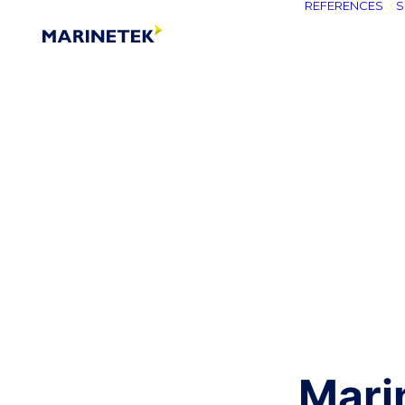
REFERENCES
S
Mari