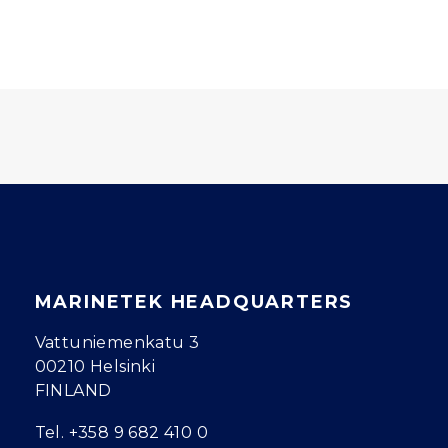
MARINETEK HEADQUARTERS
Vattuniemenkatu 3
00210 Helsinki
FINLAND
Tel.
+358 9 682 410 0