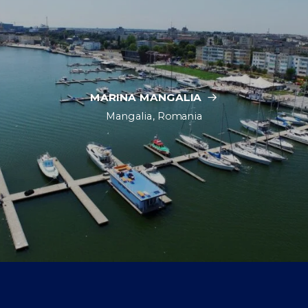
MARINA MANGALIA
Mangalia, Romania