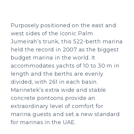
Purposely positioned on the east and
west sides of the iconic Palm
Jumeirah’s trunk, this 522-berth marina
held the record in 2007 as the biggest
budget marina in the world. It
accommodates yachts of 10 to 30 m in
length and the berths are evenly
divided, with 261 in each basin.
Marinetek’s extra wide and stable
concrete pontoons provide an
extraordinary level of comfort for
marina guests and set a new standard
for marinas in the UAE.