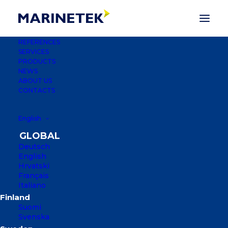
REFERENCES
SERVICES
PRODUCTS
NEWS
ABOUT US
CONTACTS
English
Deutsch
English
Hrvatski
Français
PALM JUMEIRAH
Italiano
MARINAS
Suomi
Svenska
DUBAI, UNITED ARAB EMIRATES