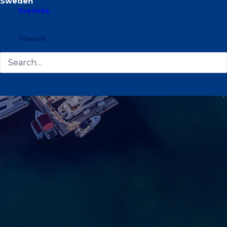
Svenska
Search