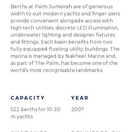
Berths at Palm Jumeirah are of generous
width to suit modern yachts and finger piers
provide convenient alongside access with
high tech utilities, discrete LED illumination,
underwater lighting and designer fixtures
and fittings. Each basin benefits from two
fully equipped floating utility buildings. The
marina is managed by Nakheel Marine and,
as part of The Palm, has become one of the
world’s most recognisable landmarks.
CAPACITY
YEAR
522 berths for 10-30
2007
m yachts