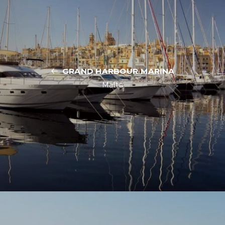
GRAND HARBOUR MARINA
Malta