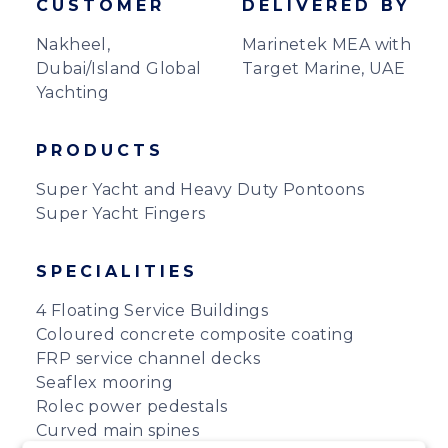
CUSTOMER
DELIVERED BY
Nakheel,
Marinetek MEA with
Dubai/Island Global
Target Marine, UAE
Yachting
PRODUCTS
Super Yacht and Heavy Duty Pontoons
Super Yacht Fingers
SPECIALITIES
4 Floating Service Buildings
Coloured concrete composite coating
FRP service channel decks
Seaflex mooring
Rolec power pedestals
Curved main spines