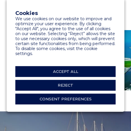
Cookies
We use cookies on our website to improve and
optimize your user experience. By clicking
"Accept All", you agree to the use of all cookies
on our website. Selecting “Reject” allows the site
to use necessary cookies only, which will prevent
certain site functionalities from being performed.
To disable some cookies, visit the cookie
settings.
ACCEPT ALL
REJECT
CONSENT PREFERENCES