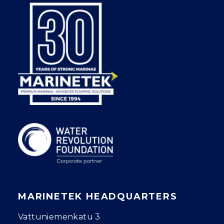
MARINETEK HEADQUARTERS
Vattuniemenkatu 3