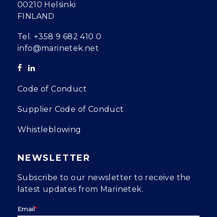
00210 Helsinki
FINLAND
Tel.
+358 9 682 410 0
info@marinetek.net
Code of Conduct
Supplier Code of Conduct
Whistleblowing
NEWSLETTER
Subscribe to our newsletter to receive the
latest updates from Marinetek.