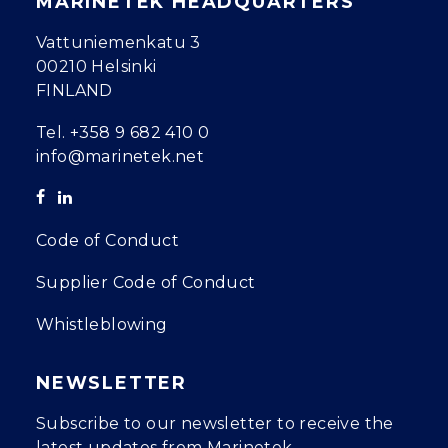
MARINETEK HEADQUARTERS
Vattuniemenkatu 3
00210 Helsinki
FINLAND
Tel.
+358 9 682 410 0
info@marinetek.net
Code of Conduct
Supplier Code of Conduct
Whistleblowing
NEWSLETTER
Subscribe to our newsletter to receive the
latest updates from Marinetek.