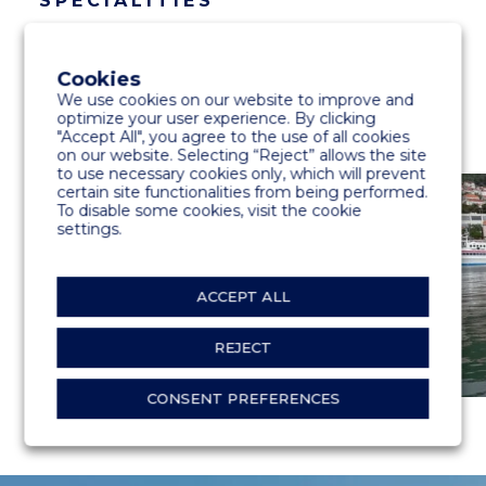
SPECIALITIES
600 m floating dock
Cookies
We use cookies on our website to improve and
optimize your user experience. By clicking
"Accept All", you agree to the use of all cookies
on our website. Selecting “Reject” allows the site
to use necessary cookies only, which will prevent
certain site functionalities from being performed.
To disable some cookies, visit the cookie
settings.
ACCEPT ALL
REJECT
CONSENT PREFERENCES