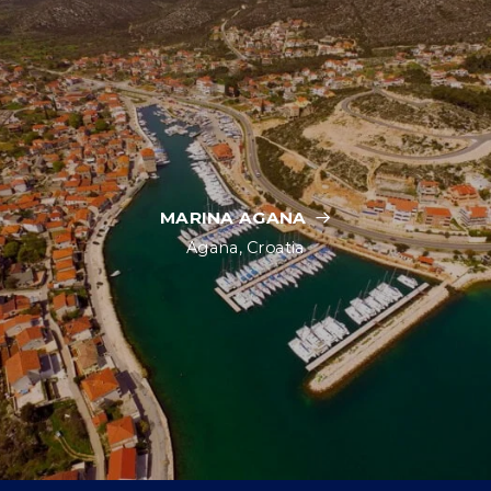
MARINA AGANA
Agana, Croatia