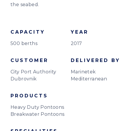
the seabed.
CAPACITY
YEAR
500 berths
2017
CUSTOMER
DELIVERED BY
City Port Authority
Marinetek
Dubrovnik
Mediterranean
PRODUCTS
Heavy Duty Pontoons
Breakwater Pontoons