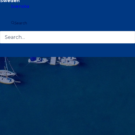
Svenska
Search