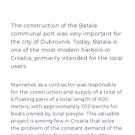
The construction of the Batala
communal port was very important for
the city of Dubrovnik. Today, Batala is
one of the most modern harbors in
Croatia, primarily intended for the local
users.
Marinetek as a contractor was responsible
for the construction and supply of a total of
6 floating piers of a total length of 600
meters, with approximately 500 berths for
boats owned by local people. This valuable
project is among few in Croatia that solve
the problem of the constant demand of the