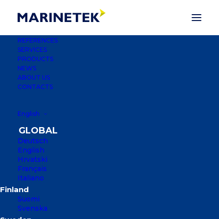
REFERENCES
SERVICES
PRODUCTS
NEWS
ABOUT US
CONTACTS
English
Deutsch
English
Hrvatski
Français
Italiano
PORT BATALA
Suomi
DUBROVNIK, CROATIA
Svenska