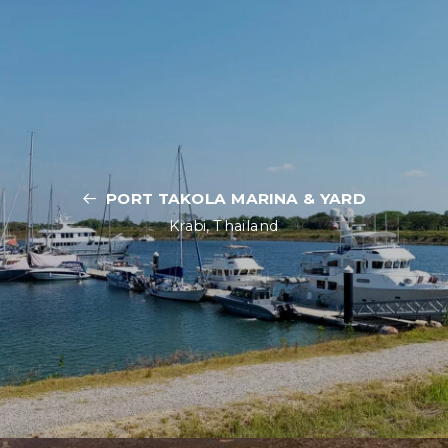
PORT TAKOLA MARINA & YARD
Krabi, Thailand