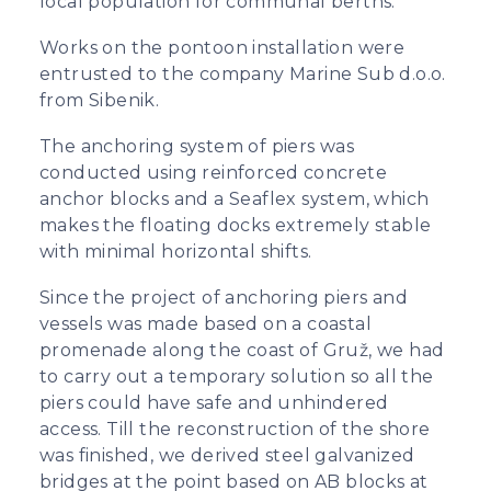
local population for communal berths.
Works on the pontoon installation were
entrusted to the company Marine Sub d.o.o.
from Sibenik.
The anchoring system of piers was
conducted using reinforced concrete
anchor blocks and a Seaflex system, which
makes the floating docks extremely stable
with minimal horizontal shifts.
Since the project of anchoring piers and
vessels was made based on a coastal
promenade along the coast of Gruž, we had
to carry out a temporary solution so all the
piers could have safe and unhindered
access. Till the reconstruction of the shore
was finished, we derived steel galvanized
bridges at the point based on AB blocks at