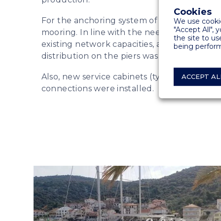
Cookies
For the anchoring system of vessels, we us
We use cookie
"Accept All", 
mooring. In line with the needs of the plan
the site to us
existing network capacities, a new project fo
being perform
distribution on the piers was created.
Also, new service cabinets (type Tango) wi
ACCEPT AL
connections were installed.