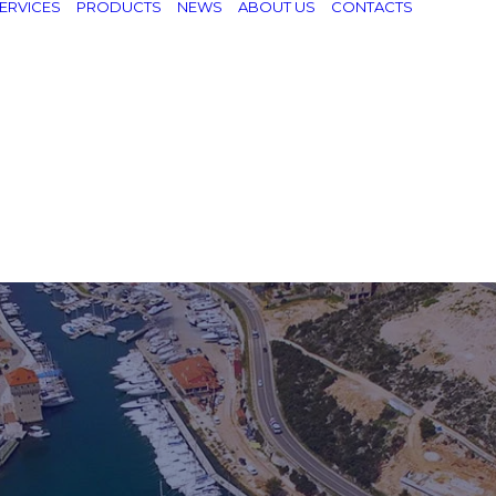
ERVICES
PRODUCTS
NEWS
ABOUT US
CONTACTS