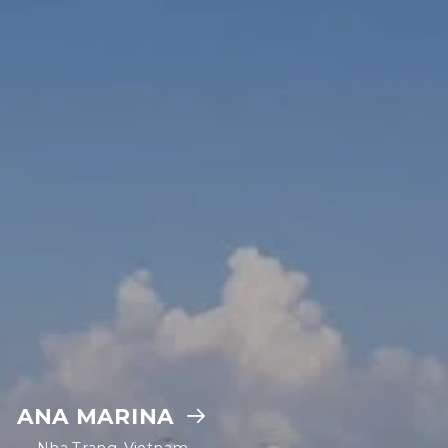
ANA MARINA