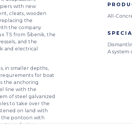
PRODU
 piers with new
nt, cleats, wooden
All-Concr
 replacing the
with the company
SPECIA
ux TS from Šibenik, the
vessels, and the
Dismantli
 and electrical
A system o
, in smaller depths,
 requrements for boat
 is the anchoring
el line with the
m of steel galvanized
bles to take over the
astened on land with
 the pontoon with
 pontoon during