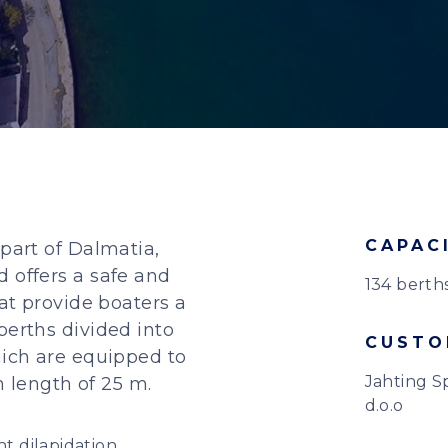
CAPAC
 part of Dalmatia,
 offers a safe and
134 berth
hat provide boaters a
berths divided into
CUSTO
hich are equipped to
Jahting S
length of 25 m.
d.o.o
 dilapidation,