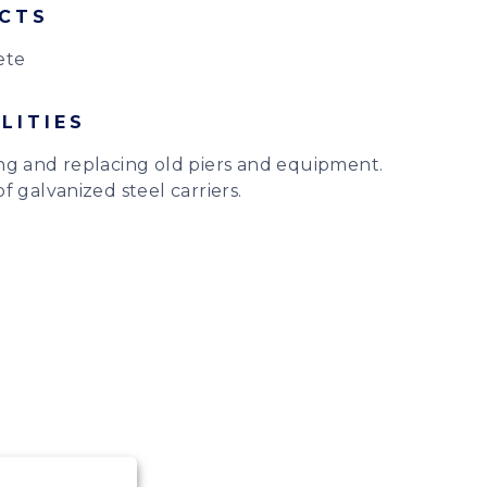
CTS
ete
LITIES
ng and replacing old piers and equipment.
f galvanized steel carriers.