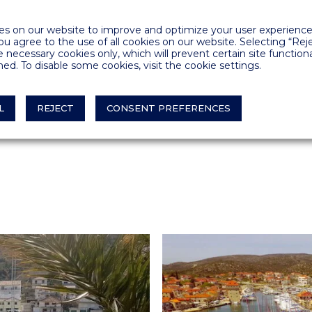
ed standard quarter
s on our website to improve and optimize your user experience.
you agree to the use of all cookies on our website. Selecting “Rej
ned vessels and the
e necessary cookies only, which will prevent certain site functiona
r electricity
ed. To disable some cookies, visit the cookie settings.
th adequate
L
REJECT
CONSENT PREFERENCES