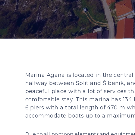
Marina Agana is located in the central
halfway between Split and Šibenik, and
peaceful place with a lot of services t
comfortable stay. This marina has 134 
6 piers with a total length of 470 m w
accommodate boats up to a maximum 
Due to all pontoon elements and equipment