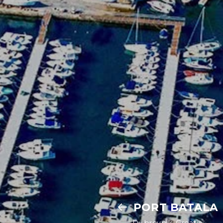
PORT BATALA