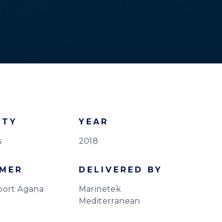
ITY
YEAR
s
2018
MER
DELIVERED BY
port Agana
Marinetek
Mediterranean