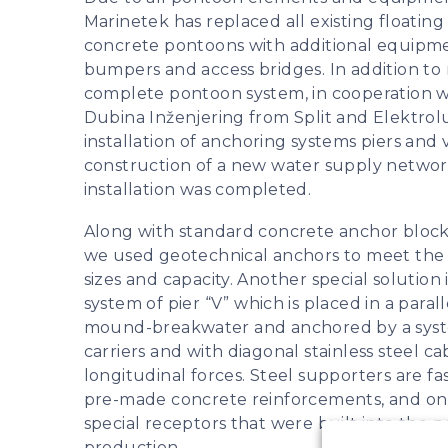
Marinetek has replaced all existing floating
concrete pontoons with additional equipme
bumpers and access bridges. In addition to
complete pontoon system, in cooperation 
Dubina Inženjering from Split and Elektrol
installation of anchoring systems piers and 
construction of a new water supply network
installation was completed.
Along with standard concrete anchor blocks
we used geotechnical anchors to meet the
sizes and capacity. Another special solution
system of pier “V” which is placed in a parall
mound-breakwater and anchored by a syste
carriers and with diagonal stainless steel ca
longitudinal forces. Steel supporters are f
pre-made concrete reinforcements, and on
special receptors that were built into the
production.