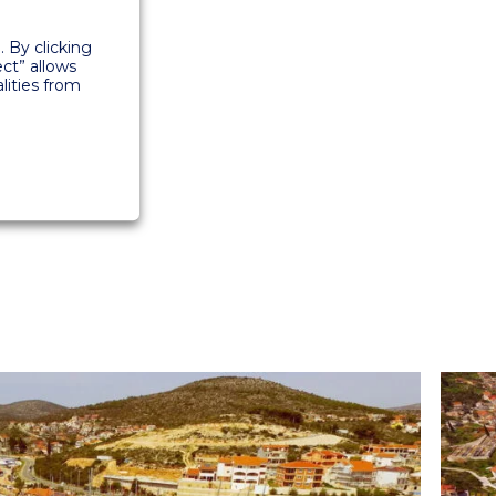
 By clicking
ect” allows
lities from