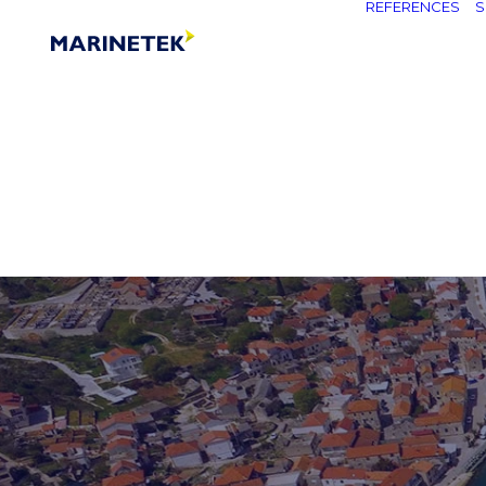
REFERENCES
S