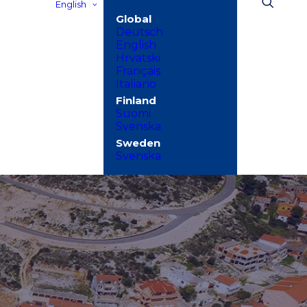
English
Deutsch
English
Hrvatski
Français
Italiano
Suomi
Svenska
Svenska