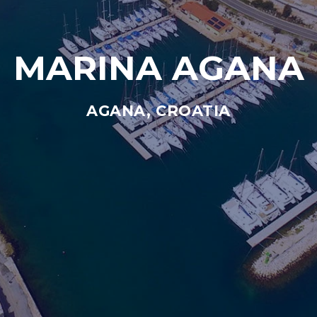
MARINA AGANA
AGANA, CROATIA