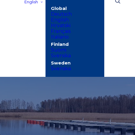
English
Deutsch
English
Hrvatski
Français
Italiano
Suomi
Svenska
Svenska