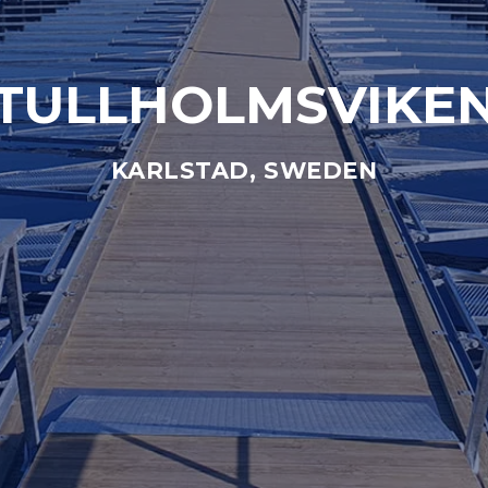
TULLHOLMSVIKE
KARLSTAD, SWEDEN