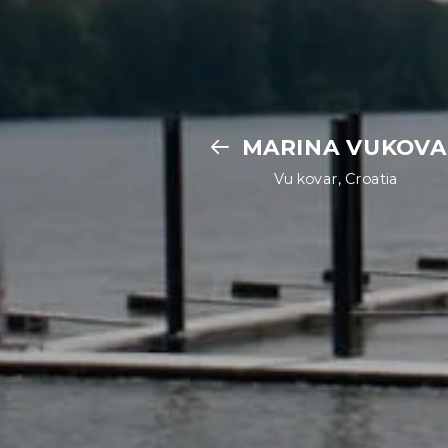
MARINA VUKOVA
Vukovar, Croatia