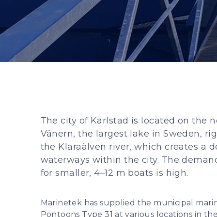
The city of Karlstad is located on the 
Vänern, the largest lake in Sweden, ri
the Klaraälven river, which creates a 
waterways within the city. The demand
for smaller, 4–12 m boats is high.
Marinetek has supplied the municipal mari
Pontoons Type 31 at various locations in the 