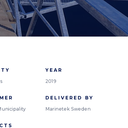
ITY
YEAR
s
2019
MER
DELIVERED BY
unicipality
Marinetek Sweden
CTS