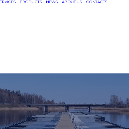
ERVICES
PRODUCTS
NEWS
ABOUT US
CONTACTS