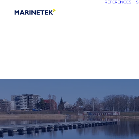
REFERENCES
S