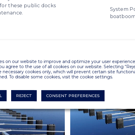
for these public docks
System Po
ntenance.
boatboo
s on our website to improve and optimize your user experience.
you agree to the use of all cookies on our website. Selecting “Rej
e necessary cookies only, which will prevent certain site functiona
ed. To disable some cookies, visit the cookie settings.
L
REJECT
CONSENT PREFERENCES