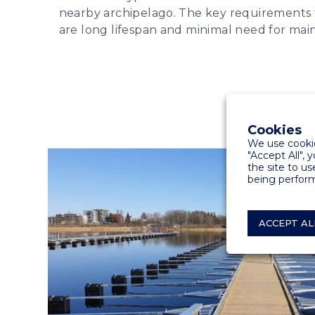
nearby archipelago. The key requirements 
are long lifespan and minimal need for mai
Cookies
We use cookie
"Accept All", 
the site to us
being perform
ACCEPT AL