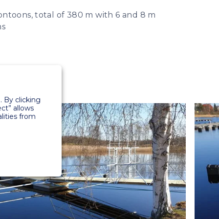
ntoons, total of 380 m with 6 and 8 m
ms
 By clicking
ect” allows
lities from