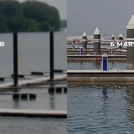
R
6 MAR