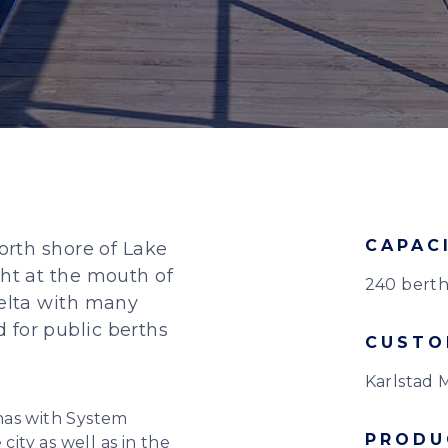
CAPAC
north shore of Lake
ght at the mouth of
240 berth
delta with many
 for public berths
CUSTO
Karlstad M
nas with System
PRODU
city as well as in the