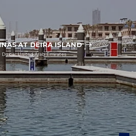
INAS AT DEIRA ISLAND
Dubai, United Arab Emirates