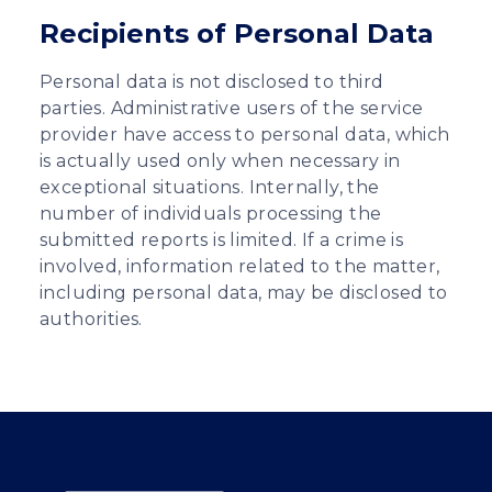
Recipients of Personal Data
Personal data is not disclosed to third
parties. Administrative users of the service
provider have access to personal data, which
is actually used only when necessary in
exceptional situations. Internally, the
number of individuals processing the
submitted reports is limited. If a crime is
involved, information related to the matter,
including personal data, may be disclosed to
authorities.