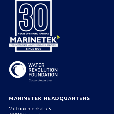
MARINETEK HEADQUARTERS
Vattuniemenkatu 3