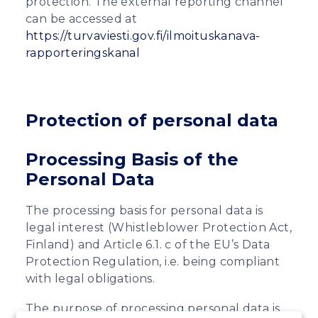
protection. The external reporting channel
can be accessed at
https://turvaviesti.gov.fi/ilmoituskanava-
rapporteringskanal
Protection of personal data
Processing Basis of the
Personal Data
The processing basis for personal data is
legal interest (Whistleblower Protection Act,
Finland) and Article 6.1. c of the EU’s Data
Protection Regulation, i.e. being compliant
with legal obligations.
The purpose of processing personal data is