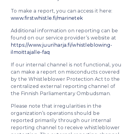
To make a report, you can access it here:
www.firstwhistle.fi/marinetek
Additional information on reporting can be
found on our service provider’s website at
https://www.juuriharja.fi/whistleblowing-
ilmoittajalle-faq
If our internal channel is not functional, you
can make a report on misconducts covered
by the Whistleblower Protection Act to the
centralized external reporting channel of
the Finnish Parliamentary Ombudsman.
Please note that irregularities in the
organization’s operations should be
reported primarily through our internal
reporting channel to receive whistleblower