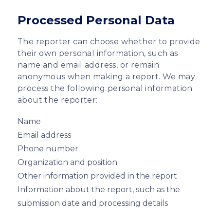
Processed Personal Data
The reporter can choose whether to provide
their own personal information, such as
name and email address, or remain
anonymous when making a report. We may
process the following personal information
about the reporter:
Name
Email address
Phone number
Organization and position
Other information provided in the report
Information about the report, such as the
submission date and processing details