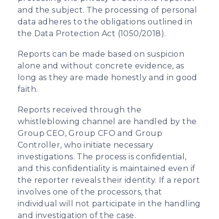
and the subject. The processing of personal
data adheres to the obligations outlined in
the Data Protection Act (1050/2018).
Reports can be made based on suspicion
alone and without concrete evidence, as
long as they are made honestly and in good
faith.
Reports received through the
whistleblowing channel are handled by the
Group CEO, Group CFO and Group
Controller, who initiate necessary
investigations. The process is confidential,
and this confidentiality is maintained even if
the reporter reveals their identity. If a report
involves one of the processors, that
individual will not participate in the handling
and investigation of the case.