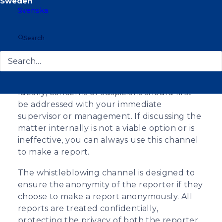
European Union Whistleblower Protection
Svenska
Directive. The whistleblowing channel
provides a confidential platform to bring
suspicions of potential misconduct or
Search
violations of principles to the attention of an
internal investigation. Reports can be made
anonymously.
Ideally, concerns or suspicions should first
be addressed with your immediate
supervisor or management. If discussing the
matter internally is not a viable option or is
ineffective, you can always use this channel
to make a report.
The whistleblowing channel is designed to
ensure the anonymity of the reporter if they
choose to make a report anonymously. All
reports are treated confidentially,
protecting the privacy of both the reporter