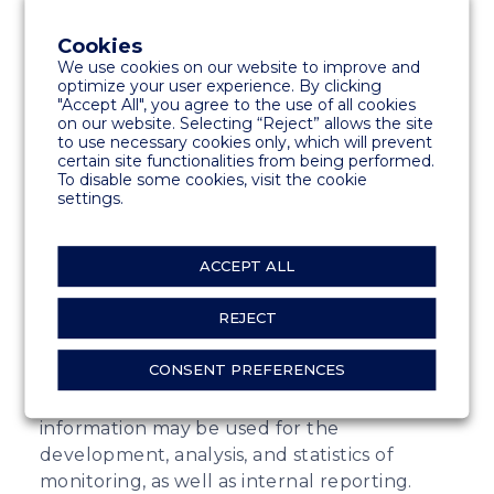
related to the handling of reports in the
Whistleblowing system, communication with
Cookies
reporters, information, and communication.
We use cookies on our website to improve and
optimize your user experience. By clicking
The purpose of the Whistleblowing system
"Accept All", you agree to the use of all cookies
is to provide an opportunity for anonymous
on our website. Selecting “Reject” allows the site
to use necessary cookies only, which will prevent
reporting of misconduct. The reporter can
certain site functionalities from being performed.
decide what personal information to provide
To disable some cookies, visit the cookie
in their report. Through this channel, we
settings.
enable legal reporting of misconduct.
ACCEPT ALL
Through the system, an individual can
report illegal activities such as financial
REJECT
irregularities, conflicts of interest, bribery,
misconduct, and other unlawful actions.
CONSENT PREFERENCES
Information is used for monitoring and
investigating misconduct. Additionally,
information may be used for the
development, analysis, and statistics of
monitoring, as well as internal reporting.