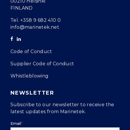
00210 Helsinki
FINLAND
Tel.
+358 9 682 410 0
info@marinetek.net
Code of Conduct
Supplier Code of Conduct
Whistleblowing
NEWSLETTER
Subscribe to our newsletter to receive the
latest updates from Marinetek.