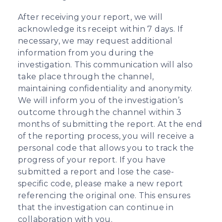
After receiving your report, we will
acknowledge its receipt within 7 days. If
necessary, we may request additional
information from you during the
investigation. This communication will also
take place through the channel,
maintaining confidentiality and anonymity.
We will inform you of the investigation’s
outcome through the channel within 3
months of submitting the report. At the end
of the reporting process, you will receive a
personal code that allows you to track the
progress of your report. If you have
submitted a report and lose the case-
specific code, please make a new report
referencing the original one. This ensures
that the investigation can continue in
collaboration with you.