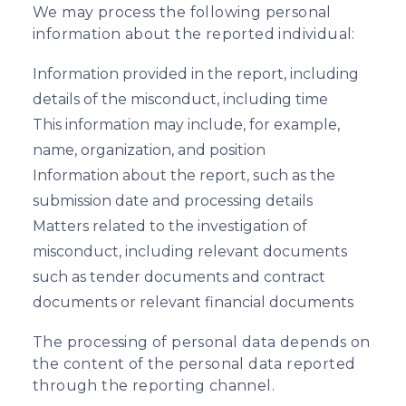
We may process the following personal
information about the reported individual:
Information provided in the report, including
details of the misconduct, including time
This information may include, for example,
name, organization, and position
Information about the report, such as the
submission date and processing details
Matters related to the investigation of
misconduct, including relevant documents
such as tender documents and contract
documents or relevant financial documents
The processing of personal data depends on
the content of the personal data reported
through the reporting channel.