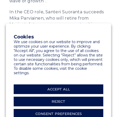
wave of growth”.
In the CEO role, Santeri Suoranta succeeds
Mika Parviainen, who will retire from
Marinetek to pursue new opportunities.
“I would like to thank Mika for steering the
Cookies
company through a turbulent period
We use cookies on our website to improve and
optimize your user experience. By clicking
characterized by the uncertainty caused by
"Accept All", you agree to the use of all cookies
COVID-19 pandemic and the geopolitical
on our website. Selecting “Reject” allows the site
to use necessary cookies only, which will prevent
unrest. With Mika’s leadership, Marinetek
certain site functionalities from being performed.
has continued its expansion as a global
To disable some cookies, visit the cookie
pioneer for demanding marina projects”,
settings.
says Karri Kaitue.
ACCEPT ALL
SHARE
REJECT
CONSENT PREFERENCES