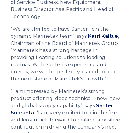
of Service Business, New Equipment
Business Director Asia Pacific and Head of
Technology.
“We are thrilled to have Santeri join the
dynamic Marinetek team”, says
Karri Kaitue
,
Chairman of the Board of Marinetek Group.
“Marinetek has a strong heritage in
providing floating solutions to leading
marinas. With Santeri’s experience and
energy, we will be perfectly placed to lead
the next stage of Marinetek’s growth.”
“I am impressed by Marinetek’s strong
product offering, deep technical know-how
and global supply capability”, says
Santeri
Suoranta
. “I am very excited to join the firm
and look much forward to making a positive
contribution in driving the company’s next