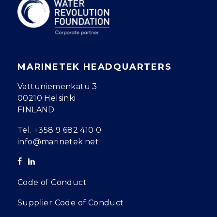
MARINETEK HEADQUARTERS
Vattuniemenkatu 3
00210 Helsinki
FINLAND
Tel.
+358 9 682 410 0
info@marinetek.net
Code of Conduct
Supplier Code of Conduct