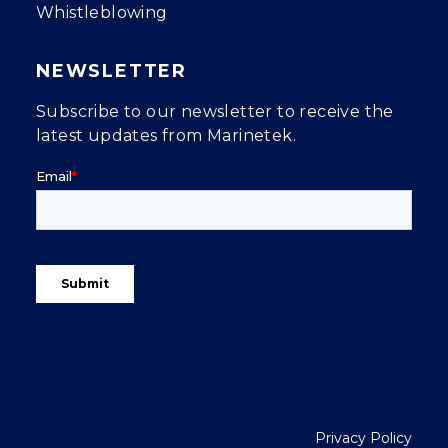
Whistleblowing
NEWSLETTER
Subscribe to our newsletter to receive the
latest updates from Marinetek.
Privacy Policy