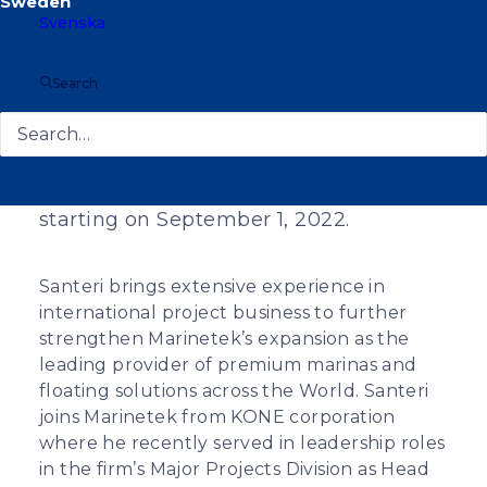
Svenska
Search
Santeri Suoranta has been appointed
as the new CEO of Marinetek Group,
starting on September 1, 2022.
Santeri brings extensive experience in
international project business to further
strengthen Marinetek’s expansion as the
leading provider of premium marinas and
floating solutions across the World. Santeri
joins Marinetek from KONE corporation
where he recently served in leadership roles
in the firm’s Major Projects Division as Head