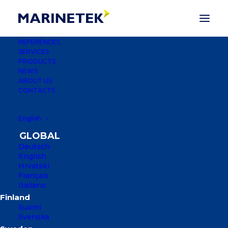
REFERENCES
SERVICES
Marinetek appoints
PRODUCTS
NEWS
Santeri Suoranta as the
ABOUT US
CONTACTS
CEO
English
21 JUNE 2022
|
IN
PRESS RELEASES
Deutsch
English
Hrvatski
Français
Italiano
Suomi
Svenska