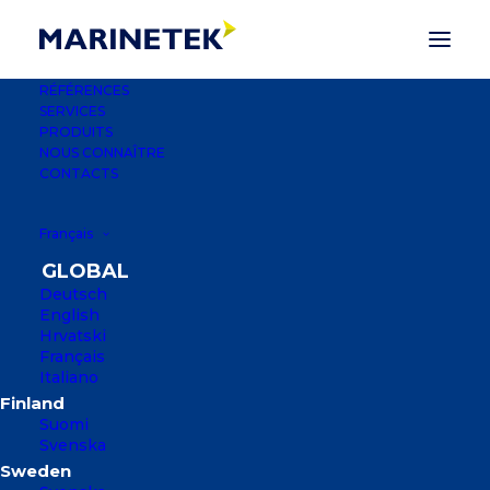
RÉFÉRENCES
SERVICES
PRODUITS
NOUS CONNAÎTRE
CONTACTS
Français
Deutsch
English
MARINA SOLUTIONS
Hrvatski
Français
Italiano
MARINETEK GROUP COMPTE PLUS DE
2 500 RÉFÉRENCES DANS PLUS DE 50
Suomi
PAYS.
Svenska