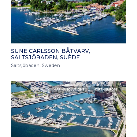
SUNE CARLSSON BÅTVARV,
SALTSJÖBADEN, SUÈDE
Saltsjöbaden, Sweden
MARINA SOLUTIONS
NORTH EUROPE