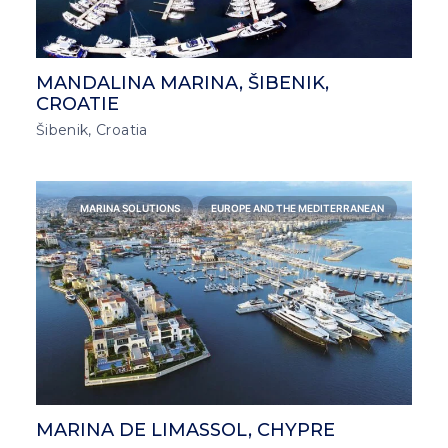
MANDALINA MARINA, ŠIBENIK,
CROATIE
Šibenik, Croatia
MARINA SOLUTIONS
EUROPE AND THE MEDITERRANEAN
MARINA DE LIMASSOL, CHYPRE