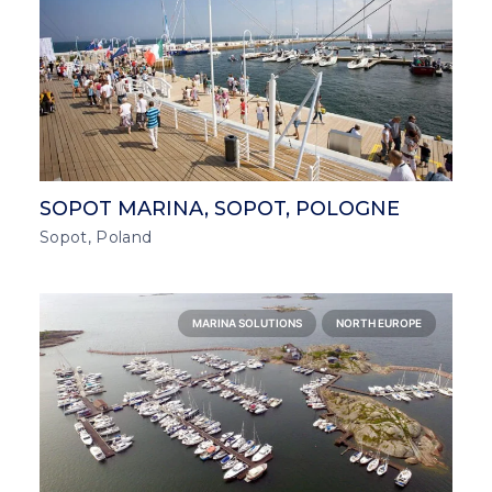
SOPOT MARINA, SOPOT, POLOGNE
Sopot, Poland
MARINA SOLUTIONS
NORTH EUROPE