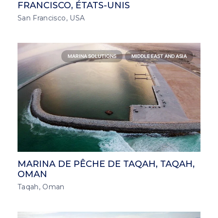
FRANCISCO, ÉTATS-UNIS
San Francisco, USA
MARINA SOLUTIONS
MIDDLE EAST AND ASIA
MARINA DE PÊCHE DE TAQAH, TAQAH,
OMAN
Taqah, Oman