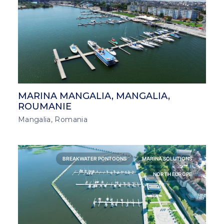
MARINA MANGALIA, MANGALIA,
ROUMANIE
Mangalia, Romania
BREAKWATER PONTOONS
MARINA SOLUTIONS
NORTH EUROPE