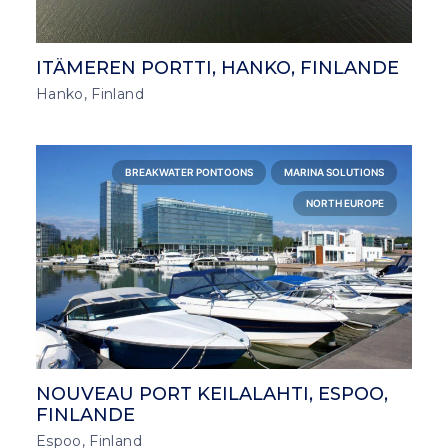
ITÄMEREN PORTTI, HANKO, FINLANDE
Hanko, Finland
BREAKWATER PONTOONS
MARINA SOLUTIONS
NORTH EUROPE
NOUVEAU PORT KEILALAHTI, ESPOO,
FINLANDE
Espoo, Finland