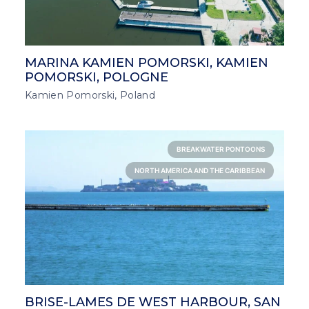
MARINA KAMIEN POMORSKI, KAMIEN
POMORSKI, POLOGNE
Kamien Pomorski, Poland
BREAKWATER PONTOONS
NORTH AMERICA AND THE CARIBBEAN
BRISE-LAMES DE WEST HARBOUR, SAN