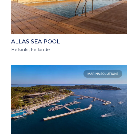
ALLAS SEA POOL
Helsinki, Finlande
MARINA SOLUTIONS