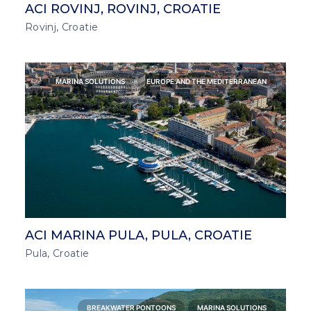
ACI ROVINJ, ROVINJ, CROATIE
Rovinj, Croatie
MARINA SOLUTIONS
EUROPE AND THE MEDITERRANEAN
ACI MARINA PULA, PULA, CROATIE
Pula, Croatie
BREAKWATER PONTOONS
MARINA SOLUTIONS