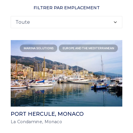
FILTRER PAR EMPLACEMENT
MARINA SOLUTIONS
EUROPE AND THE MEDITERRANEAN
PORT HERCULE, MONACO
La Condamine, Monaco