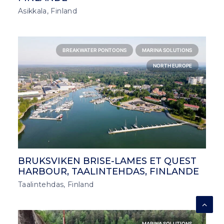
Asikkala, Finland
BREAKWATER PONTOONS
MARINA SOLUTIONS
NORTH EUROPE
BRUKSVIKEN BRISE-LAMES ET QUEST
HARBOUR, TAALINTEHDAS, FINLANDE
Taalintehdas, Finland
MARINA SOLUTIONS