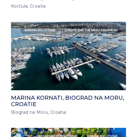
Korčula, Croatia
MARINA SOLUTIONS
EUROPE AND THE MEDITERRANEAN
MARINA KORNATI, BIOGRAD NA MORU,
CROATIE
Biograd na Moru, Croatia
BREAKWATER PONTOONS
MARINA SOLUTIONS