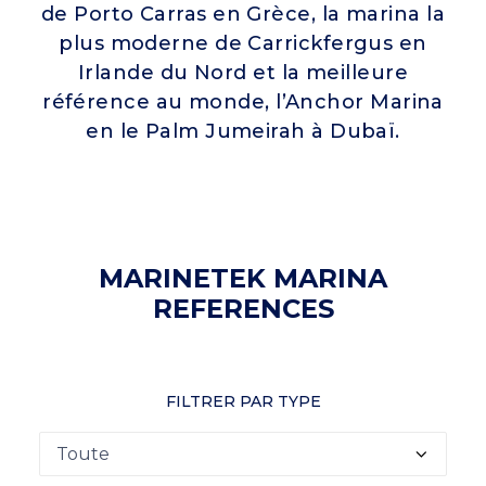
de Porto Carras en Grèce, la marina la
plus moderne de Carrickfergus en
Irlande du Nord et la meilleure
référence au monde, l’Anchor Marina
en le Palm Jumeirah à Dubaï.
MARINETEK MARINA
REFERENCES
FILTRER PAR TYPE