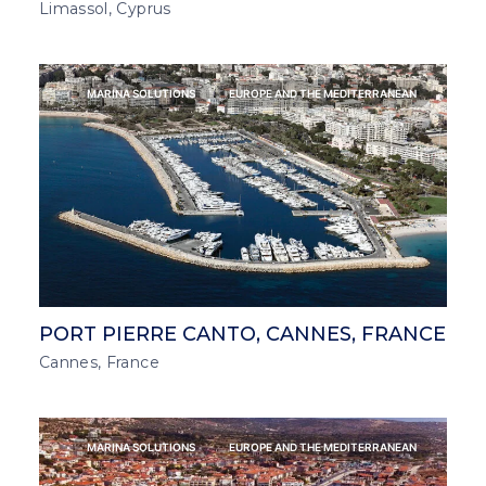
Limassol, Cyprus
MARINA SOLUTIONS
EUROPE AND THE MEDITERRANEAN
PORT PIERRE CANTO, CANNES, FRANCE
Cannes, France
MARINA SOLUTIONS
EUROPE AND THE MEDITERRANEAN