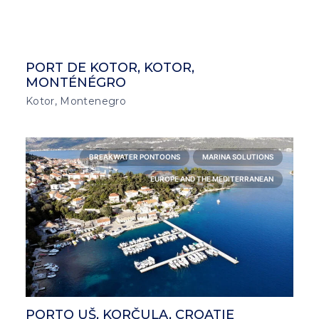
PORT DE KOTOR, KOTOR,
MONTÉNÉGRO
Kotor, Montenegro
BREAKWATER PONTOONS
MARINA SOLUTIONS
EUROPE AND THE MEDITERRANEAN
PORTO UŠ, KORČULA, CROATIE