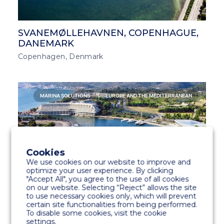
SVANEMØLLEHAVNEN, COPENHAGUE,
DANEMARK
Copenhagen, Denmark
MARINA SOLUTIONS
EUROPE AND THE MEDITERRANEAN
Cookies
We use cookies on our website to improve and
optimize your user experience. By clicking
"Accept All", you agree to the use of all cookies
on our website. Selecting “Reject” allows the site
to use necessary cookies only, which will prevent
certain site functionalities from being performed.
PORTO CARRAS GRAND RESORT
To disable some cookies, visit the cookie
MARINA, HALKIDIKI, GRÈCE
settings.