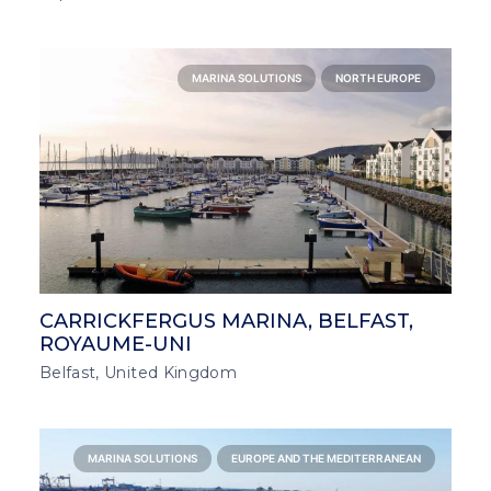
MARINA SOLUTIONS
NORTH EUROPE
CARRICKFERGUS MARINA, BELFAST,
ROYAUME-UNI
Belfast, United Kingdom
MARINA SOLUTIONS
EUROPE AND THE MEDITERRANEAN