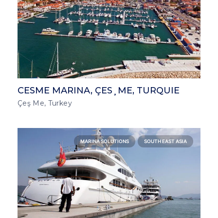
CESME MARINA, ÇES¸ME, TURQUIE
Çeş Me, Turkey
MARINA SOLUTIONS
SOUTH EAST ASIA