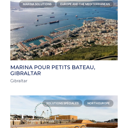
MARINA SOLUTIONS
EUROPE AND THE MEDITERRANEAN
MARINA POUR PETITS BATEAU,
GIBRALTAR
Gibraltar
SOLUTIONS SPÉCIALES
NORTH EUROPE