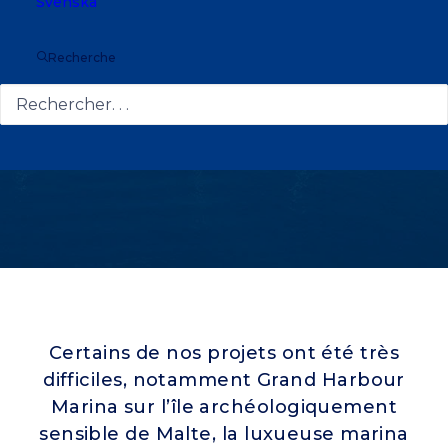
Svenska
Recherche
Certains de nos projets ont été très
difficiles, notamment Grand Harbour
Marina sur l’île archéologiquement
sensible de Malte, la luxueuse marina