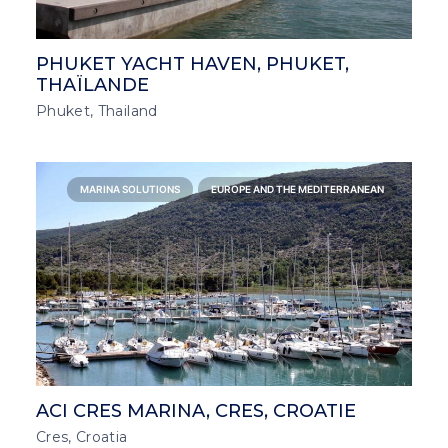
PHUKET YACHT HAVEN, PHUKET,
THAÏLANDE
Phuket, Thailand
MARINA SOLUTIONS
EUROPE AND THE MEDITERRANEAN
ACI CRES MARINA, CRES, CROATIE
Cres, Croatia