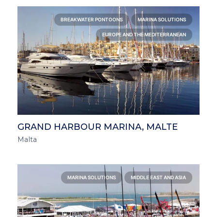
BREAKWATER PONTOONS
MARINA SOLUTIONS
EUROPE AND THE MEDITERRANEAN
GRAND HARBOUR MARINA, MALTE
Malta
MARINA SOLUTIONS
MIDDLE EAST AND ASIA