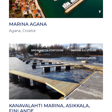
MARINA AGANA
Agana, Croatie
BREAKWATER PONTOONS
MARINA SOLUTIONS
NORTH EUROPE
KANAVALAHTI MARINA, ASIKKALA,
FINLANDE