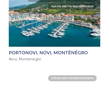
EUROPE AND THE MEDITERRANEAN
PORTONOVI, NOVI, MONTÉNÉGRO
Novi, Montenegro
EUROPE AND THE MEDITERRANEAN