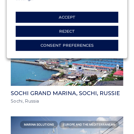
Halkidiki, Greece
ACCEPT
MARINA SOLUTIONS
EUROPE AND THE MEDITERRANEAN
REJECT
CONSENT PREFERENCES
SOCHI GRAND MARINA, SOCHI, RUSSIE
Sochi, Russia
MARINA SOLUTIONS
EUROPE AND THE MEDITERRANEAN