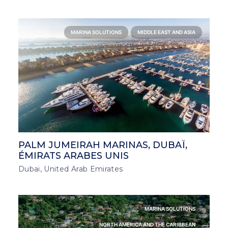
MARINA SOLUTIONS
MIDDLE EAST AND ASIA
PALM JUMEIRAH MARINAS, DUBAÏ,
ÉMIRATS ARABES UNIS
Dubai, United Arab Emirates
MARINA SOLUTIONS
NORTH AMERICA AND THE CARIBBEAN