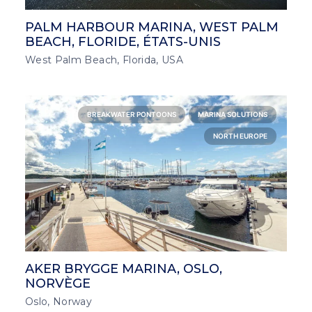
PALM HARBOUR MARINA, WEST PALM
BEACH, FLORIDE, ÉTATS-UNIS
West Palm Beach, Florida, USA
BREAKWATER PONTOONS
MARINA SOLUTIONS
NORTH EUROPE
AKER BRYGGE MARINA, OSLO,
NORVÈGE
Oslo, Norway