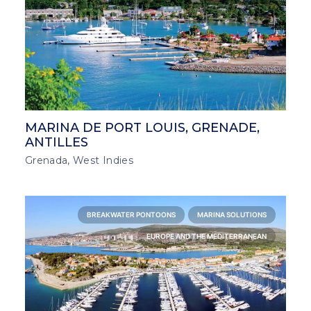
MARINA DE PORT LOUIS, GRENADE,
ANTILLES
Grenada, West Indies
BREAKWATER PONTOONS
MARINA SOLUTIONS
EUROPE AND THE MEDITERRANEAN