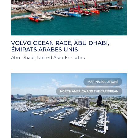
VOLVO OCEAN RACE, ABU DHABI,
ÉMIRATS ARABES UNIS
Abu Dhabi, United Arab Emirates
MARINA SOLUTIONS
NORTH AMERICA AND THE CARIBBEAN