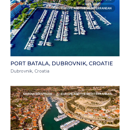
EUROPE AND THE MEDITERRANEAN
PORT BATALA, DUBROVNIK, CROATIE
Dubrovnik, Croatia
MARINA SOLUTIONS
EUROPE AND THE MEDITERRANEAN