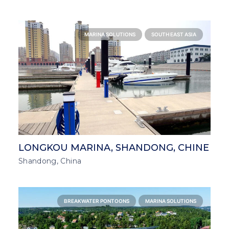
MARINA SOLUTIONS
SOUTH EAST ASIA
LONGKOU MARINA, SHANDONG, CHINE
Shandong, China
BREAKWATER PONTOONS
MARINA SOLUTIONS