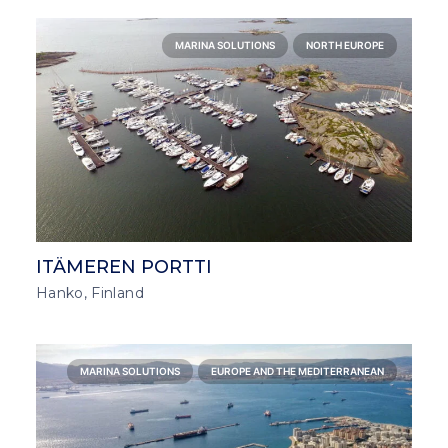
MARINA SOLUTIONS
NORTH EUROPE
ITÄMEREN PORTTI
Hanko, Finland
MARINA SOLUTIONS
EUROPE AND THE MEDITERRANEAN