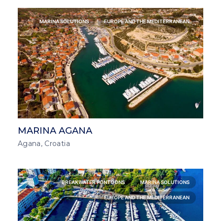
MARINA SOLUTIONS
EUROPE AND THE MEDITERRANEAN
MARINA AGANA
Agana, Croatia
BREAKWATER PONTOONS
MARINA SOLUTIONS
EUROPE AND THE MEDITERRANEAN