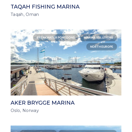
TAQAH FISHING MARINA
Taqah, Oman
BREAKWATER PONTOONS
MARINA SOLUTIONS
NORTH EUROPE
AKER BRYGGE MARINA
Oslo, Norway