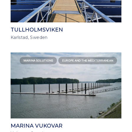
TULLHOLMSVIKEN
Karlstad, Sweden
MARINA SOLUTIONS
EUROPE AND THE MEDITERRANEAN
MARINA VUKOVAR