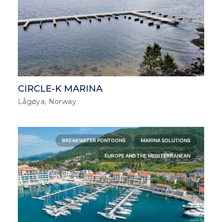
CIRCLE-K MARINA
Lågøya, Norway
BREAKWATER PONTOONS
MARINA SOLUTIONS
EUROPE AND THE MEDITERRANEAN