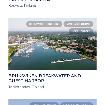
Kouvola, Finland
BREAKWATER PONTOONS
MARINA SOLUTIONS
NORTH EUROPE
BRUKSVIKEN BREAKWATER AND
GUEST HARBOR
Taalintehdas, Finland