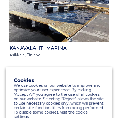
KANAVALAHTI MARINA
Asikkala, Finland
MARINA SOLUTIONS
MIDDLE EAST AND ASIA
Cookies
We use cookies on our website to improve and
optimize your user experience. By clicking
"Accept All", you agree to the use of all cookies
on our website. Selecting “Reject” allows the site
to use necessary cookies only, which will prevent
certain site functionalities from being performed.
To disable some cookies, visit the cookie
settings.