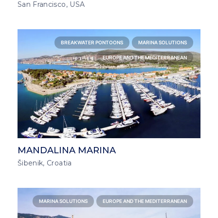
San Francisco, USA
BREAKWATER PONTOONS
MARINA SOLUTIONS
EUROPE AND THE MEDITERRANEAN
MANDALINA MARINA
Šibenik, Croatia
MARINA SOLUTIONS
EUROPE AND THE MEDITERRANEAN