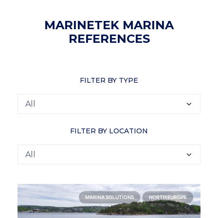
MARINETEK MARINA
REFERENCES
FILTER BY TYPE
FILTER BY LOCATION
MARINA SOLUTIONS
NORTH EUROPE