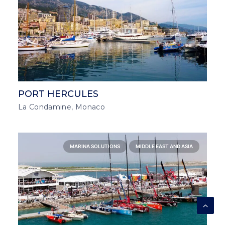
PORT HERCULES
La Condamine, Monaco
MARINA SOLUTIONS
MIDDLE EAST AND ASIA