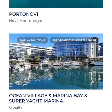
PORTONOVI
Novi, Montenegro
MARINA SOLUTIONS
EUROPE AND THE MEDITERRANEAN
OCEAN VILLAGE & MARINA BAY &
SUPER YACHT MARINA
Gibraltar