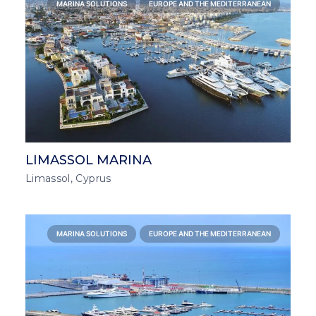
MARINA SOLUTIONS
EUROPE AND THE MEDITERRANEAN
LIMASSOL MARINA
Limassol, Cyprus
MARINA SOLUTIONS
EUROPE AND THE MEDITERRANEAN