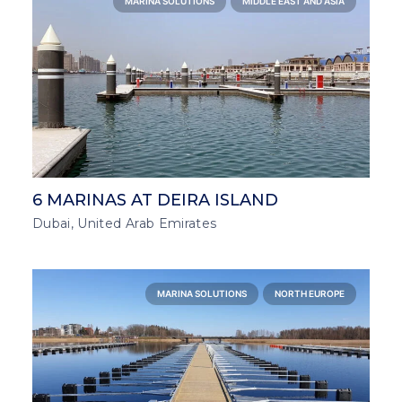
MARINA SOLUTIONS
MIDDLE EAST AND ASIA
6 MARINAS AT DEIRA ISLAND
Dubai, United Arab Emirates
MARINA SOLUTIONS
NORTH EUROPE