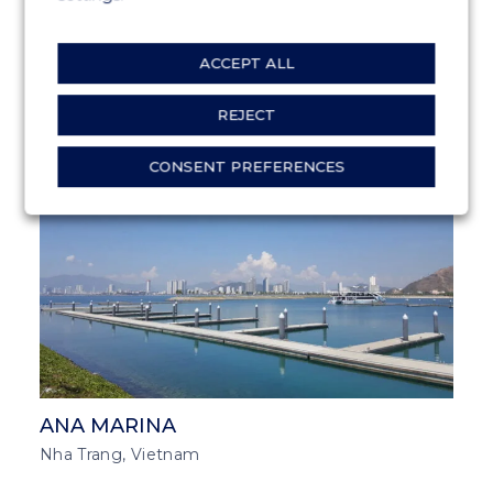
ACCEPT ALL
GATEWAY OF INDIA
Bombay, India
REJECT
CONSENT PREFERENCES
MARINA SOLUTIONS
SOUTH EAST ASIA
ANA MARINA
Nha Trang, Vietnam