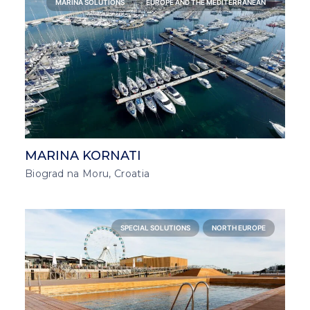
MARINA SOLUTIONS
EUROPE AND THE MEDITERRANEAN
MARINA KORNATI
Biograd na Moru, Croatia
SPECIAL SOLUTIONS
NORTH EUROPE