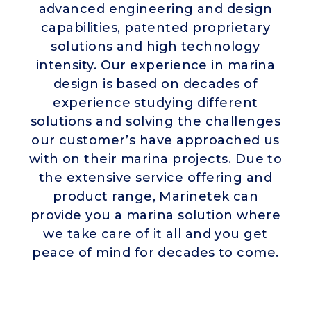
advanced engineering and design
capabilities, patented proprietary
solutions and high technology
intensity. Our experience in marina
design is based on decades of
experience studying different
solutions and solving the challenges
our customer’s have approached us
with on their marina projects. Due to
the extensive service offering and
product range, Marinetek can
provide you a marina solution where
we take care of it all and you get
peace of mind for decades to come.