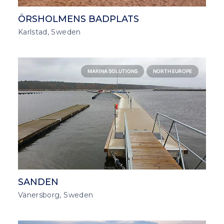
ÖRSHOLMENS BADPLATS
Karlstad, Sweden
MARINA SOLUTIONS
NORTH EUROPE
SANDEN
Vänersborg, Sweden