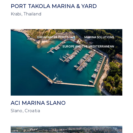
PORT TAKOLA MARINA & YARD
Krabi, Thailand
BREAKWATER PONTOONS
MARINA SOLUTIONS
EUROPE AND THE MEDITERRANEAN
ACI MARINA SLANO
Slano, Croatia