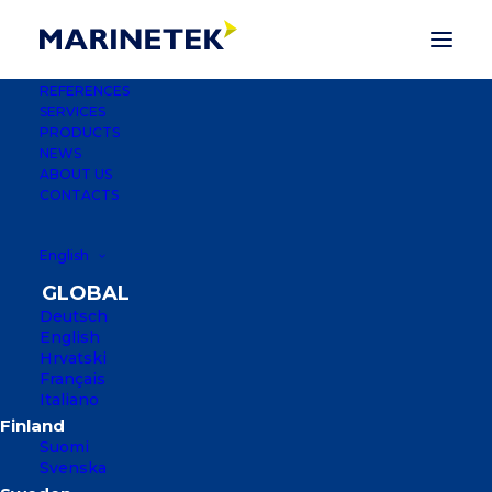
REFERENCES
SERVICES
PRODUCTS
NEWS
ABOUT US
CONTACTS
English
MARINA SOLUTIONS
Deutsch
English
OVER THE PAST THREE DECADES,
Hrvatski
MARINETEK HAS BUILT MORE THAN
Français
2,500 MARINAS IN MORE THAN 50
Italiano
COUNTRIES, FROM THE ARCTIC
CIRCLE TO THE ARABIAN GULF AND
Suomi
Svenska
GRENADA IN THE CARIBBEAN