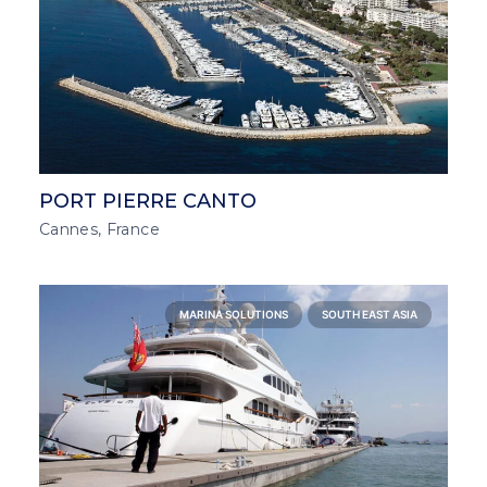
PORT PIERRE CANTO
Cannes, France
MARINA SOLUTIONS
SOUTH EAST ASIA