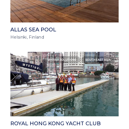
ALLAS SEA POOL
Helsinki, Finland
MARINA SOLUTIONS
SOUTH EAST ASIA
ROYAL HONG KONG YACHT CLUB