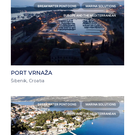
BREAKWATER PONTOONS
MARINA SOLUTIONS
EUROPE AND THE MEDITERRANEAN
PORT VRNAŽA
Šibenik, Croatia
BREAKWATER PONTOONS
MARINA SOLUTIONS
EUROPE AND THE MEDITERRANEAN