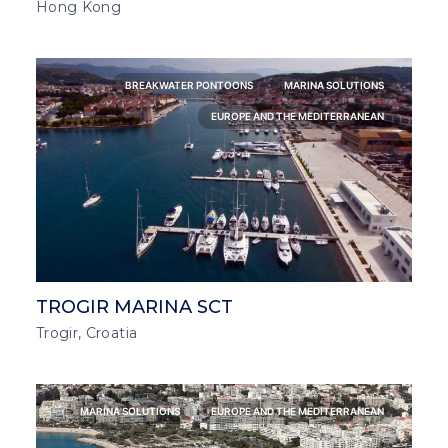
Hong Kong
BREAKWATER PONTOONS
MARINA SOLUTIONS
EUROPE AND THE MEDITERRANEAN
TROGIR MARINA SCT
Trogir, Croatia
MARINA SOLUTIONS
EUROPE AND THE MEDITERRANEAN