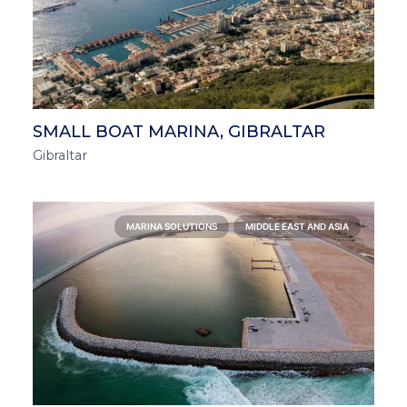
SMALL BOAT MARINA, GIBRALTAR
Gibraltar
MARINA SOLUTIONS
MIDDLE EAST AND ASIA