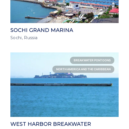
SOCHI GRAND MARINA
Sochi, Russia
BREAKWATER PONTOONS
NORTH AMERICA AND THE CARIBBEAN
WEST HARBOR BREAKWATER