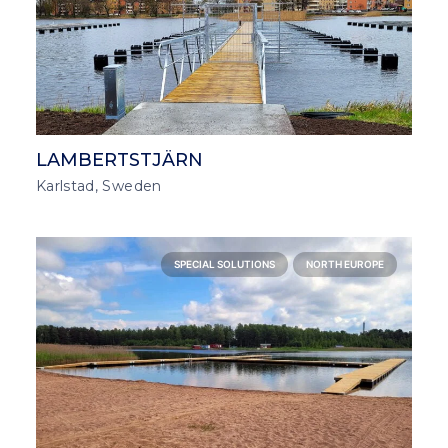
LAMBERTSTJÄRN
Karlstad, Sweden
SPECIAL SOLUTIONS
NORTH EUROPE