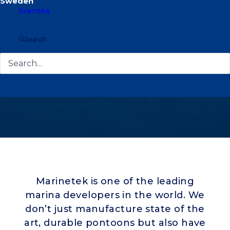
Svenska
Search
Marinetek is one of the leading
marina developers in the world. We
don’t just manufacture state of the
art, durable pontoons but also have