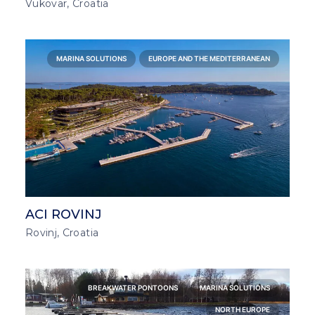
Vukovar, Croatia
MARINA SOLUTIONS
EUROPE AND THE MEDITERRANEAN
ACI ROVINJ
Rovinj, Croatia
BREAKWATER PONTOONS
MARINA SOLUTIONS
NORTH EUROPE