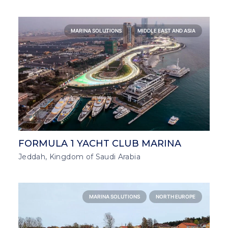
MARINA SOLUTIONS
MIDDLE EAST AND ASIA
FORMULA 1 YACHT CLUB MARINA
Jeddah, Kingdom of Saudi Arabia
MARINA SOLUTIONS
NORTH EUROPE