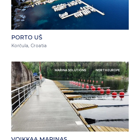
PORTO UŠ
Korčula, Croatia
MARINA SOLUTIONS
NORTH EUROPE
VOIKKAA MARINAS