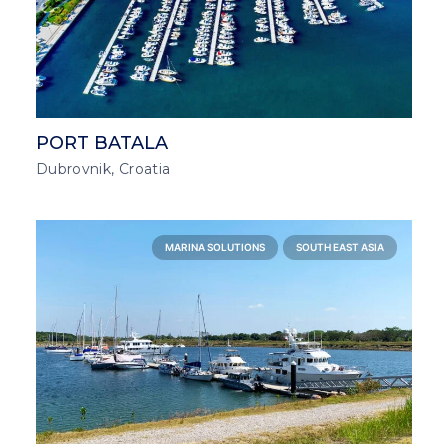
PORT BATALA
Dubrovnik, Croatia
MARINA SOLUTIONS
SOUTH EAST ASIA