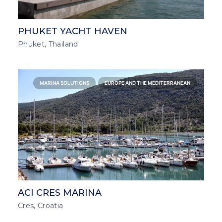
PHUKET YACHT HAVEN
Phuket, Thailand
MARINA SOLUTIONS
EUROPE AND THE MEDITERRANEAN
ACI CRES MARINA
Cres, Croatia