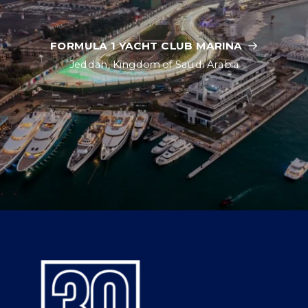
FORMULA 1 YACHT CLUB MARINA
Jeddah, Kingdom of Saudi Arabia