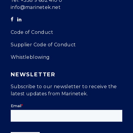
Tel.
+358 9 682 410 0
info@marinetek.net
Code of Conduct
Supplier Code of Conduct
Whistleblowing
NEWSLETTER
Subscribe to our newsletter to receive the
latest updates from Marinetek.