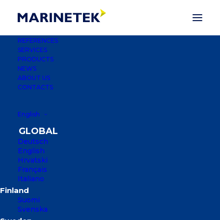
REFERENCES
SERVICES
PRODUCTS
NEWS
ABOUT US
CONTACTS
English
Deutsch
English
Hrvatski
Français
Italiano
LAMBERTSTJÄRN
Suomi
KARLSTAD, SWEDEN
Svenska