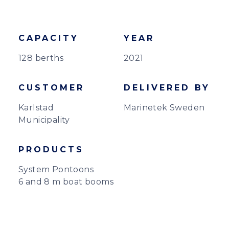
CAPACITY
YEAR
128 berths
2021
CUSTOMER
DELIVERED BY
Karlstad
Marinetek Sweden
Municipality
PRODUCTS
System Pontoons
6 and 8 m boat booms