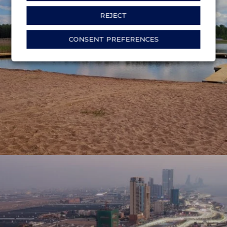
REJECT
ÖRSHOLMENS BADPLATS
CONSENT PREFERENCES
Karlstad, Sweden