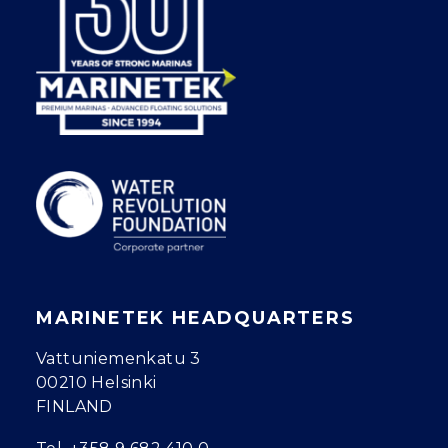
MARINETEK HEADQUARTERS
Vattuniemenkatu 3
00210 Helsinki
FINLAND