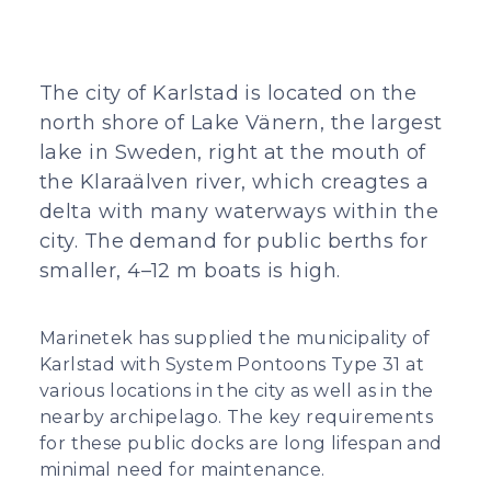
The city of Karlstad is located on the
north shore of Lake Vänern, the largest
lake in Sweden, right at the mouth of
the Klaraälven river, which creagtes a
delta with many waterways within the
city. The demand for public berths for
smaller, 4–12 m boats is high.
Marinetek has supplied the municipality of
Karlstad with System Pontoons Type 31 at
various locations in the city as well as in the
nearby archipelago. The key requirements
for these public docks are long lifespan and
minimal need for maintenance.