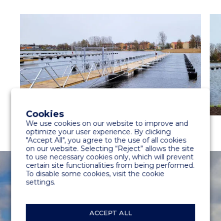
Cookies
We use cookies on our website to improve and
optimize your user experience. By clicking
"Accept All", you agree to the use of all cookies
on our website. Selecting “Reject” allows the site
to use necessary cookies only, which will prevent
certain site functionalities from being performed.
To disable some cookies, visit the cookie
settings.
ACCEPT ALL