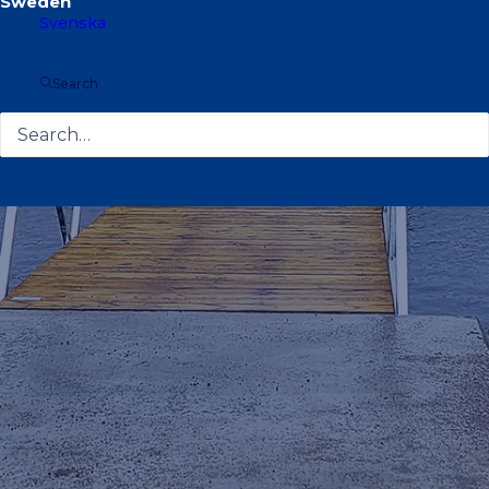
Svenska
Search