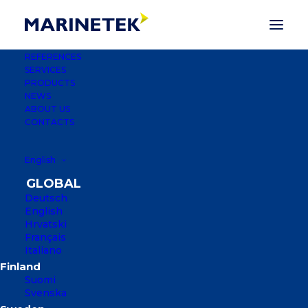
REFERENCES
SERVICES
PRODUCTS
NEWS
ABOUT US
CONTACTS
English
Deutsch
English
Hrvatski
Français
FORMULA 1 YACHT
Italiano
CLUB MARINA
Suomi
Svenska
JEDDAH, KINGDOM OF SAUDI ARABIA