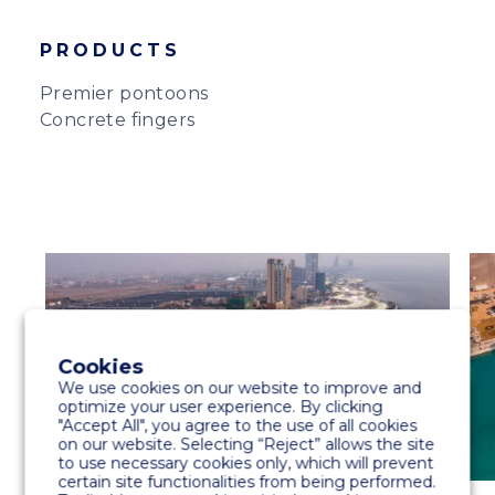
PRODUCTS
Premier pontoons
Concrete fingers
Cookies
We use cookies on our website to improve and
optimize your user experience. By clicking
"Accept All", you agree to the use of all cookies
on our website. Selecting “Reject” allows the site
to use necessary cookies only, which will prevent
certain site functionalities from being performed.