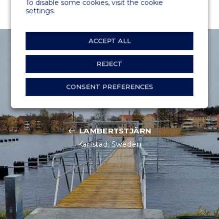
To disable some cookies, visit the cookie
settings.
ACCEPT ALL
REJECT
CONSENT PREFERENCES
LAMBERTSTJÄRN
Karlstad, Sweden