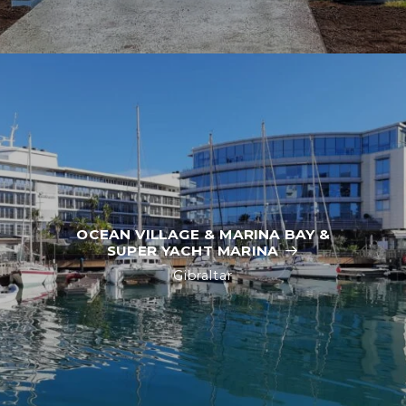
OCEAN VILLAGE & MARINA BAY &
SUPER YACHT MARINA
Gibraltar