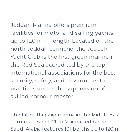
Jeddah Marina offers premium
facilities for motor and sailing yachts
up to 120 m in length. Located on the
north Jeddah corniche, the Jeddah
Yacht Club is the first green marina in
the Red Sea accredited by the top
international associations for the best
security, safety, and environmental
practices under the supervision of a
skilled harbour master.
The latest flagship marina in the Middle East,
Formula 1 Yacht Club Marina Jeddah in
Saudi Arabia features 101 berths up to 120 m