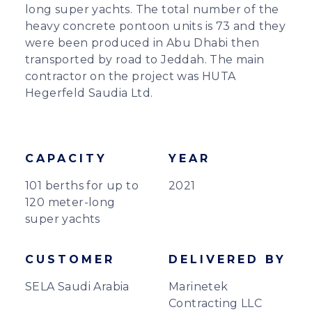
long super yachts. The total number of the
heavy concrete pontoon units is 73 and they
were been produced in Abu Dhabi then
transported by road to Jeddah. The main
contractor on the project was HUTA
Hegerfeld Saudia Ltd.
CAPACITY
YEAR
101 berths for up to
2021
120 meter-long
super yachts
CUSTOMER
DELIVERED BY
SELA Saudi Arabia
Marinetek
Contracting LLC