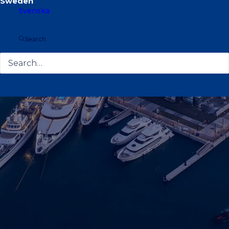
Svenska
Search