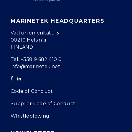
MARINETEK HEADQUARTERS
Vattuniemenkatu 3
00210 Helsinki
FINLAND
Tel.
+358 9 682 410 0
info@marinetek.net
Code of Conduct
Supplier Code of Conduct
Whistleblowing