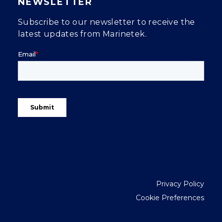
NEWSLETTER
Subscribe to our newsletter to receive the
latest updates from Marinetek.
Privacy Policy
Cookie Preferences