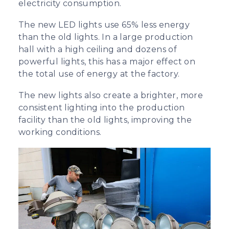
electricity consumption.
The new LED lights use 65% less energy
than the old lights. In a large production
hall with a high ceiling and dozens of
powerful lights, this has a major effect on
the total use of energy at the factory.
The new lights also create a brighter, more
consistent lighting into the production
facility than the old lights, improving the
working conditions.