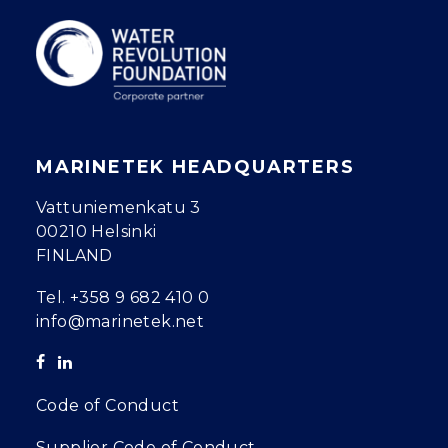
MARINETEK HEADQUARTERS
Vattuniemenkatu 3
00210 Helsinki
FINLAND
Tel.
+358 9 682 410 0
info@marinetek.net
Code of Conduct
Supplier Code of Conduct