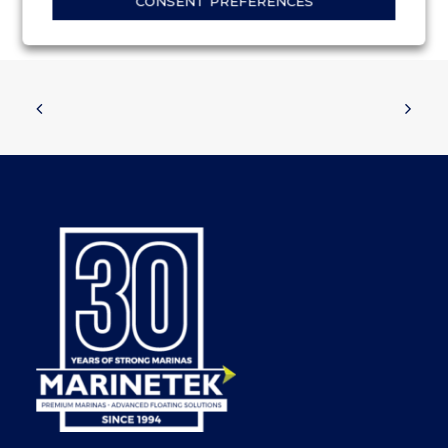
CONSENT PREFERENCES