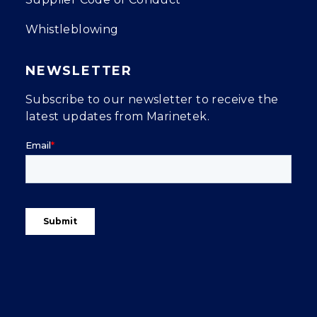
Whistleblowing
NEWSLETTER
Subscribe to our newsletter to receive the
latest updates from Marinetek.