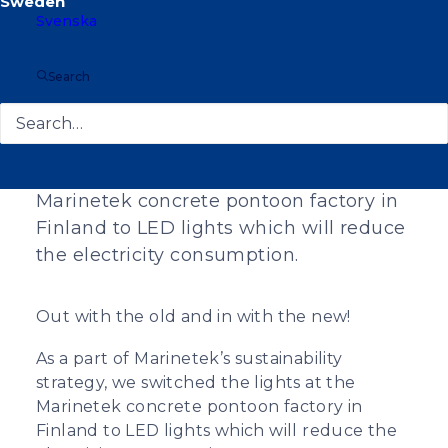
Svenska
Search
As a part of Marinetek’s sustainability
strategy, we switched the lights at the
Marinetek concrete pontoon factory in
Finland to LED lights which will reduce
the electricity consumption.
Out with the old and in with the new!
As a part of Marinetek’s sustainability
strategy, we switched the lights at the
Marinetek concrete pontoon factory in
Finland to LED lights which will reduce the