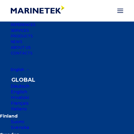
REFERENCES
SERVICES
PRODUCTS
Marinetek Factory
NEWS
ABOUT US
Switches to LED Lights
CONTACTS
2 NOVEMBER 2023
|
IN
NEWS
English
Deutsch
English
Hrvatski
Français
Italiano
Suomi
Svenska