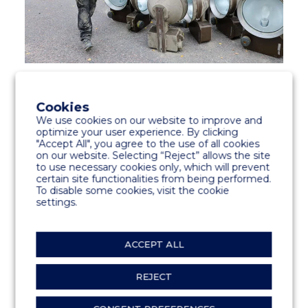
The old lights were recycled according to
regulations.
Cookies
We use cookies on our website to improve and
optimize your user experience. By clicking
Marinetek’s environmental strategy aims for
"Accept All", you agree to the use of all cookies
sustainability and the reduction of the
on our website. Selecting “Reject” allows the site
carbon footprint and use of energy
to use necessary cookies only, which will prevent
certain site functionalities from being performed.
throughout the value chain without
To disable some cookies, visit the cookie
sacrificing product quality.
settings.
ACCEPT ALL
SHARE
REJECT