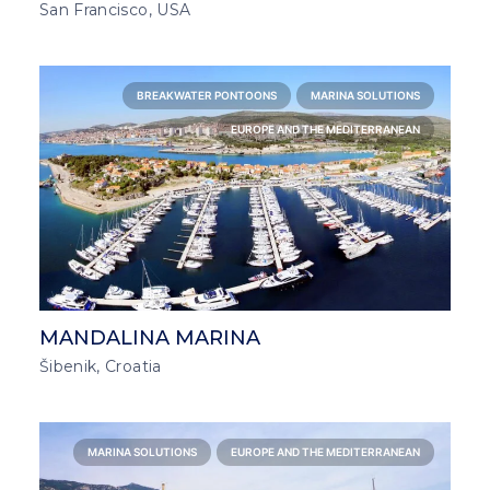
San Francisco, USA
BREAKWATER PONTOONS
MARINA SOLUTIONS
EUROPE AND THE MEDITERRANEAN
MANDALINA MARINA
Šibenik, Croatia
MARINA SOLUTIONS
EUROPE AND THE MEDITERRANEAN