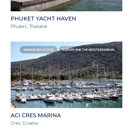
PHUKET YACHT HAVEN
Phuket, Thailand
MARINA SOLUTIONS
EUROPE AND THE MEDITERRANEAN
ACI CRES MARINA
Cres, Croatia