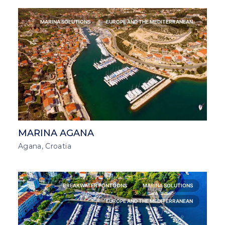
MARINA SOLUTIONS
EUROPE AND THE MEDITERRANEAN
MARINA AGANA
Agana, Croatia
BREAKWATER PONTOONS
MARINA SOLUTIONS
EUROPE AND THE MEDITERRANEAN