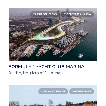
MARINA SOLUTIONS
MIDDLE EAST AND ASIA
FORMULA 1 YACHT CLUB MARINA
Jeddah, Kingdom of Saudi Arabia
MARINA SOLUTIONS
NORTH EUROPE