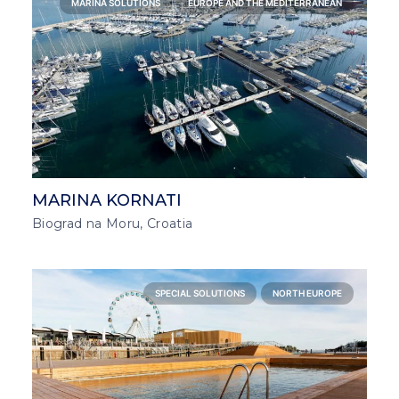
MARINA SOLUTIONS
EUROPE AND THE MEDITERRANEAN
MARINA KORNATI
Biograd na Moru, Croatia
SPECIAL SOLUTIONS
NORTH EUROPE