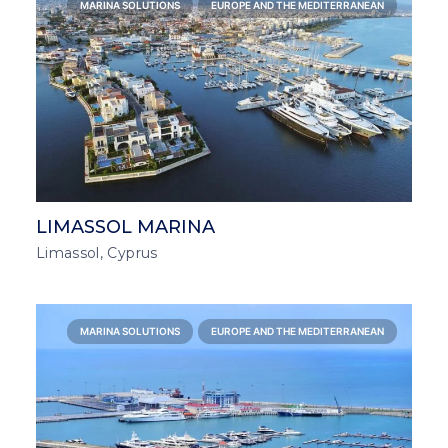
MARINA SOLUTIONS
EUROPE AND THE MEDITERRANEAN
LIMASSOL MARINA
Limassol, Cyprus
MARINA SOLUTIONS
EUROPE AND THE MEDITERRANEAN