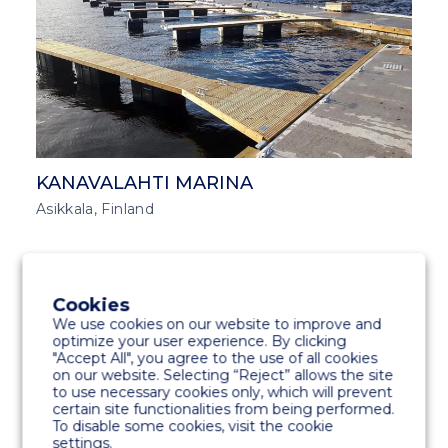
KANAVALAHTI MARINA
Asikkala, Finland
MARINA SOLUTIONS
MIDDLE EAST AND ASIA
Cookies
We use cookies on our website to improve and
optimize your user experience. By clicking
"Accept All", you agree to the use of all cookies
on our website. Selecting “Reject” allows the site
to use necessary cookies only, which will prevent
certain site functionalities from being performed.
To disable some cookies, visit the cookie
settings.