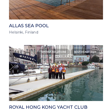
ALLAS SEA POOL
Helsinki, Finland
MARINA SOLUTIONS
SOUTH EAST ASIA
ROYAL HONG KONG YACHT CLUB