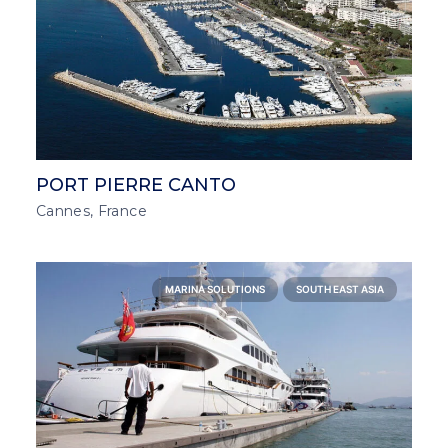
PORT PIERRE CANTO
Cannes, France
MARINA SOLUTIONS
SOUTH EAST ASIA