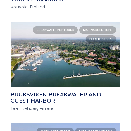
Kouvola, Finland
BREAKWATER PONTOONS
MARINA SOLUTIONS
NORTH EUROPE
BRUKSVIKEN BREAKWATER AND
GUEST HARBOR
Taalintehdas, Finland