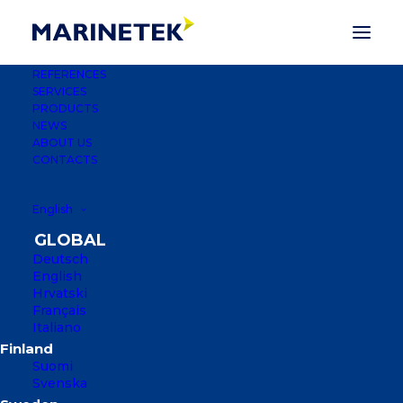
REFERENCES
SERVICES
PRODUCTS
NEWS
ABOUT US
CONTACTS
English
MARINA SOLUTIONS
Deutsch
English
OVER THE PAST THREE DECADES,
Hrvatski
MARINETEK HAS BUILT MORE THAN
Français
2,500 MARINAS IN MORE THAN 50
Italiano
COUNTRIES, FROM THE ARCTIC
CIRCLE TO THE ARABIAN GULF AND
Suomi
Svenska
GRENADA IN THE CARIBBEAN