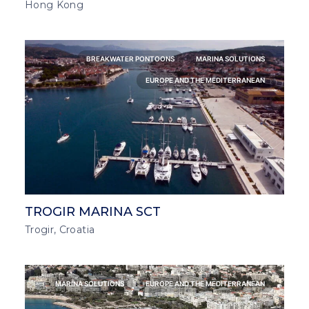
Hong Kong
BREAKWATER PONTOONS
MARINA SOLUTIONS
EUROPE AND THE MEDITERRANEAN
TROGIR MARINA SCT
Trogir, Croatia
MARINA SOLUTIONS
EUROPE AND THE MEDITERRANEAN