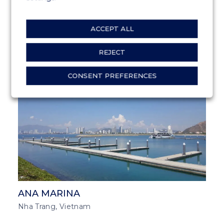
ACCEPT ALL
GATEWAY OF INDIA
Bombay, India
REJECT
CONSENT PREFERENCES
MARINA SOLUTIONS
SOUTH EAST ASIA
ANA MARINA
Nha Trang, Vietnam