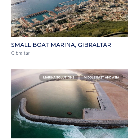
SMALL BOAT MARINA, GIBRALTAR
Gibraltar
MARINA SOLUTIONS
MIDDLE EAST AND ASIA