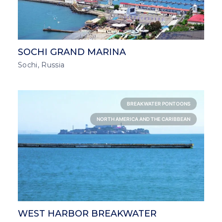
SOCHI GRAND MARINA
Sochi, Russia
BREAKWATER PONTOONS
NORTH AMERICA AND THE CARIBBEAN
WEST HARBOR BREAKWATER