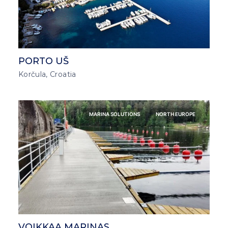
PORTO UŠ
Korčula, Croatia
MARINA SOLUTIONS
NORTH EUROPE
VOIKKAA MARINAS