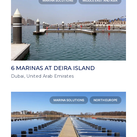
MARINA SOLUTIONS
MIDDLE EAST AND ASIA
6 MARINAS AT DEIRA ISLAND
Dubai, United Arab Emirates
MARINA SOLUTIONS
NORTH EUROPE