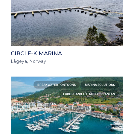
CIRCLE-K MARINA
Lågøya, Norway
BREAKWATER PONTOONS
MARINA SOLUTIONS
EUROPE AND THE MEDITERRANEAN