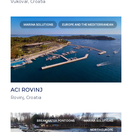
Vukovar, Croatia
MARINA SOLUTIONS
EUROPE AND THE MEDITERRANEAN
ACI ROVINJ
Rovinj, Croatia
BREAKWATER PONTOONS
MARINA SOLUTIONS
NORTH EUROPE