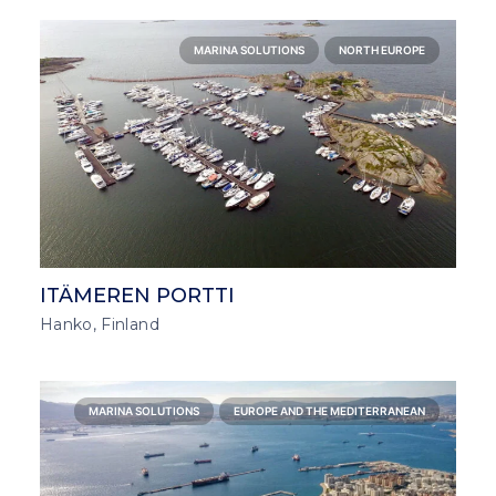
MARINA SOLUTIONS
NORTH EUROPE
ITÄMEREN PORTTI
Hanko, Finland
MARINA SOLUTIONS
EUROPE AND THE MEDITERRANEAN