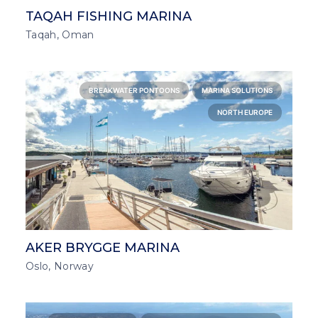
TAQAH FISHING MARINA
Taqah, Oman
BREAKWATER PONTOONS
MARINA SOLUTIONS
NORTH EUROPE
AKER BRYGGE MARINA
Oslo, Norway