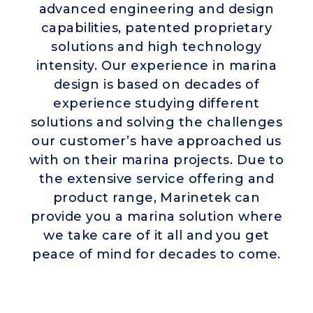
advanced engineering and design
capabilities, patented proprietary
solutions and high technology
intensity. Our experience in marina
design is based on decades of
experience studying different
solutions and solving the challenges
our customer’s have approached us
with on their marina projects. Due to
the extensive service offering and
product range, Marinetek can
provide you a marina solution where
we take care of it all and you get
peace of mind for decades to come.