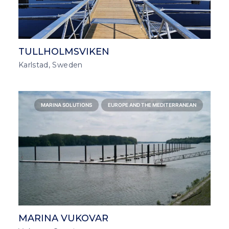
TULLHOLMSVIKEN
Karlstad, Sweden
MARINA SOLUTIONS
EUROPE AND THE MEDITERRANEAN
MARINA VUKOVAR