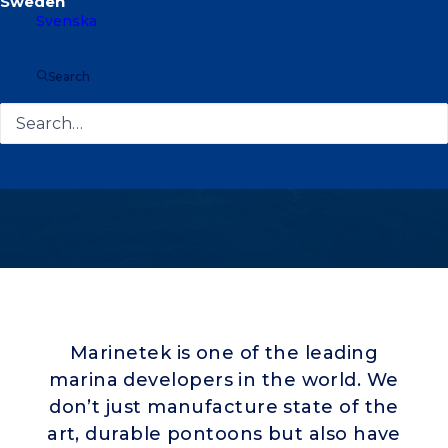
Svenska
Search
Marinetek is one of the leading
marina developers in the world. We
don’t just manufacture state of the
art, durable pontoons but also have