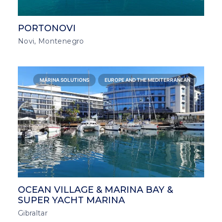
PORTONOVI
Novi, Montenegro
MARINA SOLUTIONS
EUROPE AND THE MEDITERRANEAN
OCEAN VILLAGE & MARINA BAY &
SUPER YACHT MARINA
Gibraltar