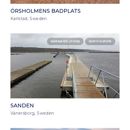
ÖRSHOLMENS BADPLATS
Karlstad, Sweden
MARINA SOLUTIONS
NORTH EUROPE
SANDEN
Vänersborg, Sweden