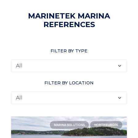
MARINETEK MARINA
REFERENCES
FILTER BY TYPE
FILTER BY LOCATION
MARINA SOLUTIONS
NORTH EUROPE