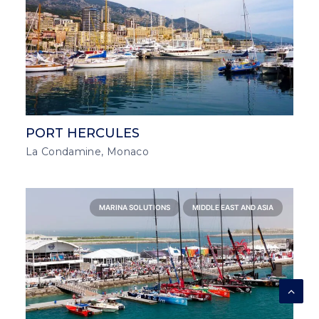
PORT HERCULES
La Condamine, Monaco
MARINA SOLUTIONS
MIDDLE EAST AND ASIA