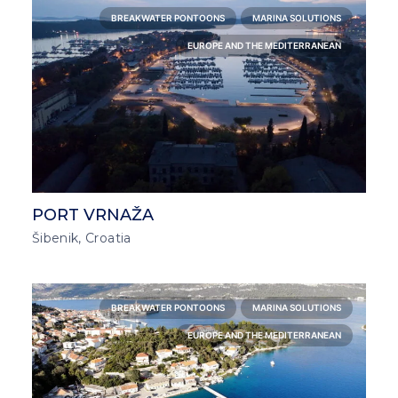
BREAKWATER PONTOONS
MARINA SOLUTIONS
EUROPE AND THE MEDITERRANEAN
PORT VRNAŽA
Šibenik, Croatia
BREAKWATER PONTOONS
MARINA SOLUTIONS
EUROPE AND THE MEDITERRANEAN