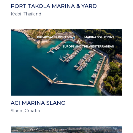
PORT TAKOLA MARINA & YARD
Krabi, Thailand
BREAKWATER PONTOONS
MARINA SOLUTIONS
EUROPE AND THE MEDITERRANEAN
ACI MARINA SLANO
Slano, Croatia