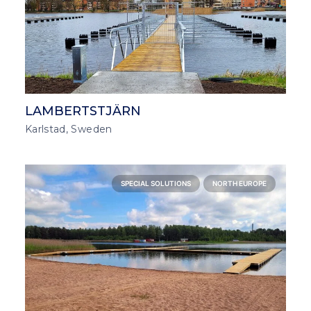
LAMBERTSTJÄRN
Karlstad, Sweden
SPECIAL SOLUTIONS
NORTH EUROPE