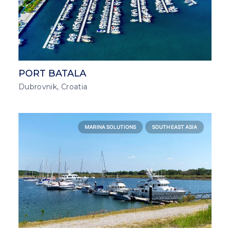
PORT BATALA
Dubrovnik, Croatia
MARINA SOLUTIONS
SOUTH EAST ASIA